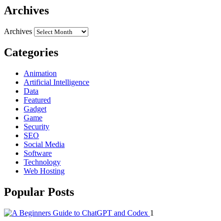
Archives
Archives
Categories
Animation
Artificial Intelligence
Data
Featured
Gadget
Game
Security
SEO
Social Media
Software
Technology
Web Hosting
Popular Posts
1