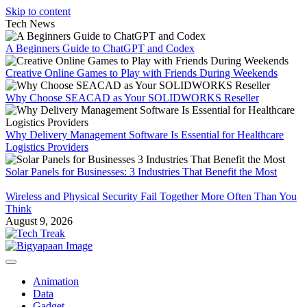
Skip to content
Tech News
A Beginners Guide to ChatGPT and Codex
Creative Online Games to Play with Friends During Weekends
Why Choose SEACAD as Your SOLIDWORKS Reseller
Why Delivery Management Software Is Essential for Healthcare
Logistics Providers
Solar Panels for Businesses: 3 Industries That Benefit the Most
Wireless and Physical Security Fail Together More Often Than You
Think
August 9, 2026
Animation
Data
Gadget