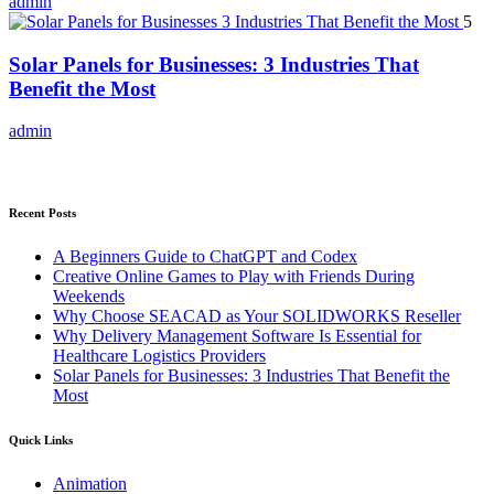
admin
5
Solar Panels for Businesses: 3 Industries That
Benefit the Most
admin
Recent Posts
A Beginners Guide to ChatGPT and Codex
Creative Online Games to Play with Friends During
Weekends
Why Choose SEACAD as Your SOLIDWORKS Reseller
Why Delivery Management Software Is Essential for
Healthcare Logistics Providers
Solar Panels for Businesses: 3 Industries That Benefit the
Most
Quick Links
Animation