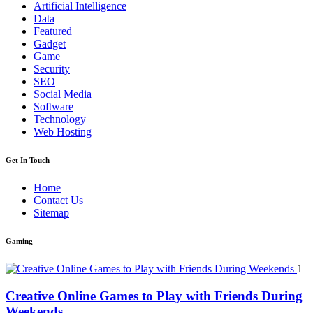
Artificial Intelligence
Data
Featured
Gadget
Game
Security
SEO
Social Media
Software
Technology
Web Hosting
Get In Touch
Home
Contact Us
Sitemap
Gaming
1
Creative Online Games to Play with Friends During
Weekends