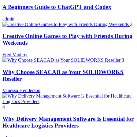
A Beginners Guide to ChatGPT and Codex
admin
2
Creative Online Games to Play with Friends During
Weekends
Fred Vanhoy
3
Why Choose SEACAD as Your SOLIDWORKS
Reseller
Vanessa Henderson
4
Why Delivery Management Software Is Essential for
Healthcare Logistics Providers