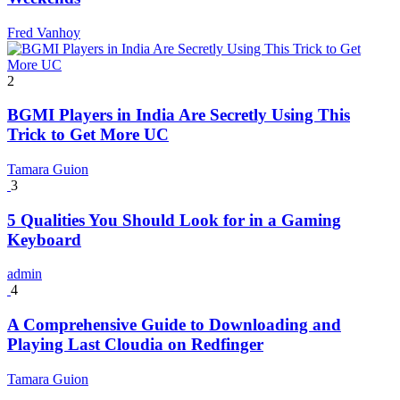
Fred Vanhoy
2
BGMI Players in India Are Secretly Using This
Trick to Get More UC
Tamara Guion
3
5 Qualities You Should Look for in a Gaming
Keyboard
admin
4
A Comprehensive Guide to Downloading and
Playing Last Cloudia on Redfinger
Tamara Guion