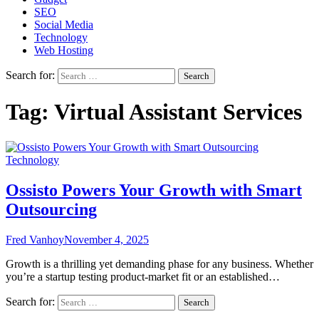
SEO
Social Media
Technology
Web Hosting
Search for:
Tag:
Virtual Assistant Services
Technology
Ossisto Powers Your Growth with Smart
Outsourcing
Fred Vanhoy
November 4, 2025
Growth is a thrilling yet demanding phase for any business. Whether
you’re a startup testing product-market fit or an established…
Search for: