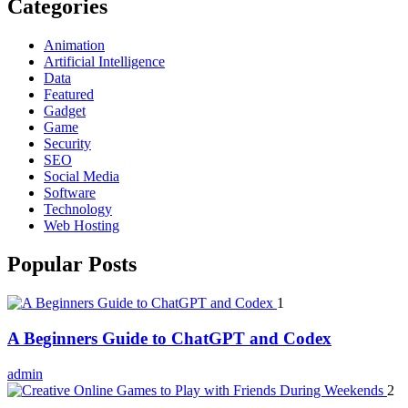
Categories
Animation
Artificial Intelligence
Data
Featured
Gadget
Game
Security
SEO
Social Media
Software
Technology
Web Hosting
Popular Posts
1
A Beginners Guide to ChatGPT and Codex
admin
2