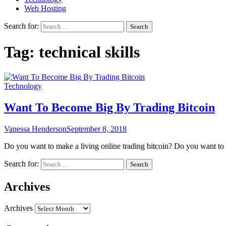
Web Hosting
Search for:
Tag:
technical skills
Technology
Want To Become Big By Trading Bitcoin
Vanessa Henderson
September 8, 2018
Do you want to make a living online trading bitcoin? Do you want 
Search for:
Archives
Archives