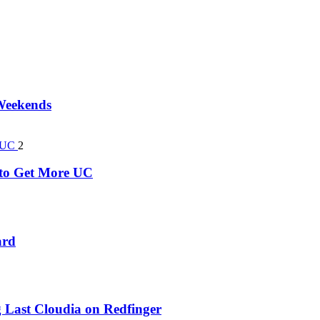
 Weekends
2
k to Get More UC
ard
 Last Cloudia on Redfinger