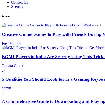
Contact Us
Sitemap
Gaming
1
Creative Online Games to Play with Friends During
Fred Vanhoy
BGMI Players in India Are Secretly Using This Tric
Tamara Guion
3
5 Qualities You Should Look for in a Gaming Keybo
admin
4
A Comprehensive Guide to Downloading and Playing