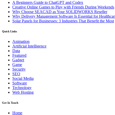
A Beginners Guide to ChatGPT and Codex
Creative Online Games to Play with Friends During Weekends
Why Choose SEACAD as Your SOLIDWORKS Reseller
Why Delivery Management Software Is Essential for Healthcare
Solar Panels for Businesses: 3 Industries That Benefit the Most
Quick Links
Animation
Artificial Intelligence
Data
Featured
Gadget
Game
Security
SEO
Social Media
Software
Technology
Web Hosting
Get In Touch
Home