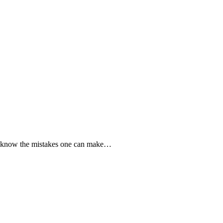
to know the mistakes one can make…