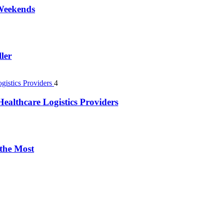
 Weekends
ler
4
ealthcare Logistics Providers
 the Most