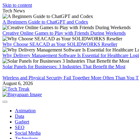
Skip to content
Tech News
A Beginners Guide to ChatGPT and Codex
Creative Online Games to Play with Friends During Weekends
Why Choose SEACAD as Your SOLIDWORKS Reseller
Why Delivery Management Software Is Essential for Healthcare Logis
Solar Panels for Businesses: 3 Industries That Benefit the Most
Wireless and Physical Security Fail Together More Often Than You 
August 6, 2026
Animation
Data
Gadget
SEO
Social Media
Technology