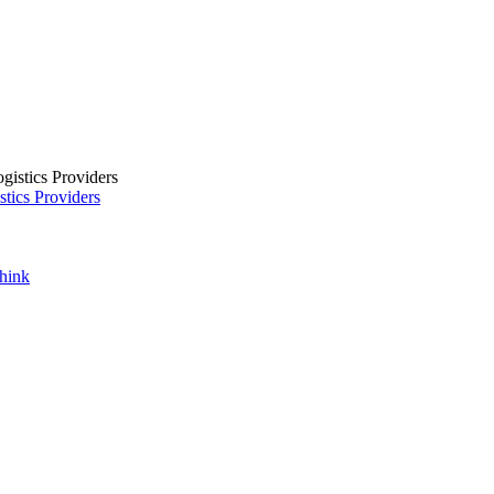
tics Providers
Think