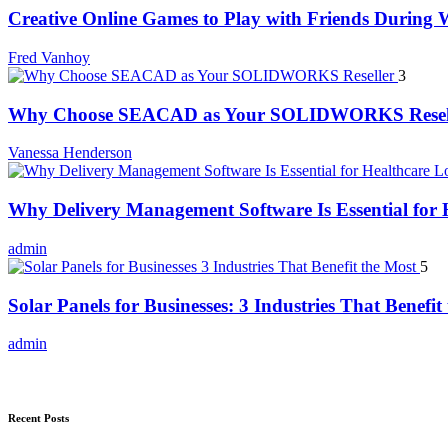
Creative Online Games to Play with Friends During
Fred Vanhoy
3
Why Choose SEACAD as Your SOLIDWORKS Resel
Vanessa Henderson
Why Delivery Management Software Is Essential for H
admin
5
Solar Panels for Businesses: 3 Industries That Benefit
admin
Recent Posts