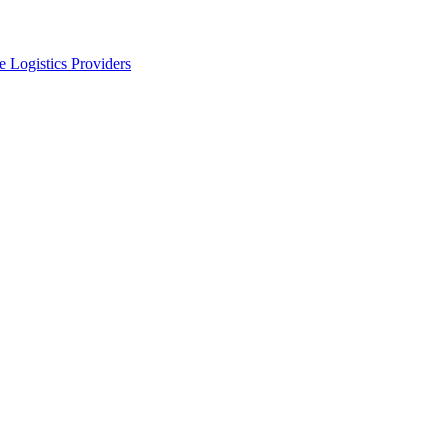
 Logistics Providers