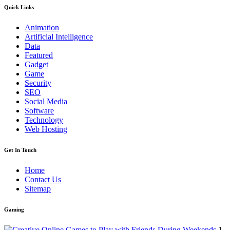
Quick Links
Animation
Artificial Intelligence
Data
Featured
Gadget
Game
Security
SEO
Social Media
Software
Technology
Web Hosting
Get In Touch
Home
Contact Us
Sitemap
Gaming
1