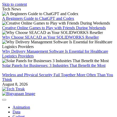
Skip to content
Tech News
A Beginners Guide to ChatGPT and Codex
Creative Online Games to Play with Friends During Weekends
Why Choose SEACAD as Your SOLIDWORKS Reseller
Why Delivery Management Software Is Essential for Healthcare
Logistics Providers
Solar Panels for Businesses: 3 Industries That Benefit the Most
Wireless and Physical Security Fail Together More Often Than You
Think
August 8, 2026
Animation
Data
Gadget