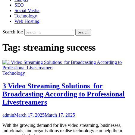
SEO
Social Media
Technology
Web Hosting
Search for:
Tag:
streaming success
Technology
3 Video Streaming Solutions for
Broadcasting According to Professional
Livestreamers
admin
March 17, 2025
March 17, 2025
With the growing demand for live video streaming, businesses,
individuals, and organisations realise technology can help them