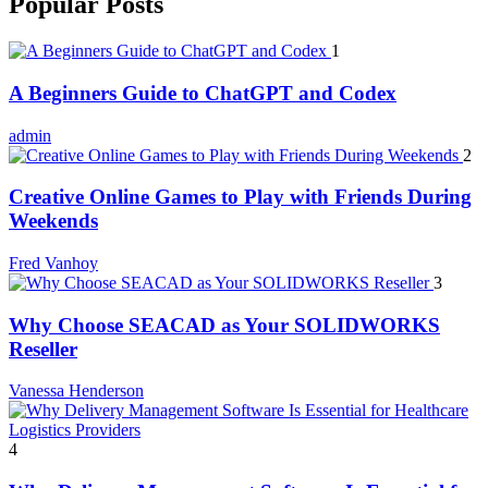
Popular Posts
1
A Beginners Guide to ChatGPT and Codex
admin
2
Creative Online Games to Play with Friends During
Weekends
Fred Vanhoy
3
Why Choose SEACAD as Your SOLIDWORKS
Reseller
Vanessa Henderson
4