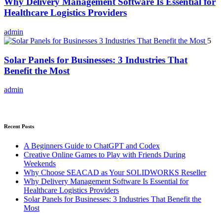
Why Delivery Management Software Is Essential for
Healthcare Logistics Providers
admin
5
Solar Panels for Businesses: 3 Industries That
Benefit the Most
admin
Recent Posts
A Beginners Guide to ChatGPT and Codex
Creative Online Games to Play with Friends During
Weekends
Why Choose SEACAD as Your SOLIDWORKS Reseller
Why Delivery Management Software Is Essential for
Healthcare Logistics Providers
Solar Panels for Businesses: 3 Industries That Benefit the
Most