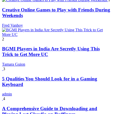
Creative Online Games to Play with Friends During
Weekends
Fred Vanhoy
2
BGMI Players in India Are Secretly Using This
Trick to Get More UC
Tamara Guion
3
5 Qualities You Should Look for in a Gaming
Keyboard
admin
4
A Comprehensive Guide to Downloading and