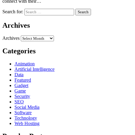
connect with their…
Search for:
Archives
Archives
Categories
Animation
Artificial Intelligence
Data
Featured
Gadget
Game
Security
SEO
Social Media
Software
Technology
Web Hosting