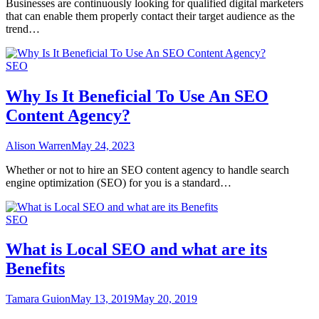
Businesses are continuously looking for qualified digital marketers
that can enable them properly contact their target audience as the
trend…
SEO
Why Is It Beneficial To Use An SEO
Content Agency?
Alison Warren
May 24, 2023
Whether or not to hire an SEO content agency to handle search
engine optimization (SEO) for you is a standard…
SEO
What is Local SEO and what are its
Benefits
Tamara Guion
May 13, 2019
May 20, 2019