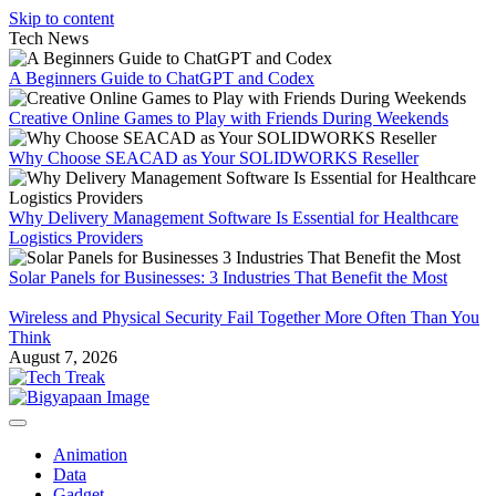
Skip to content
Tech News
A Beginners Guide to ChatGPT and Codex
Creative Online Games to Play with Friends During Weekends
Why Choose SEACAD as Your SOLIDWORKS Reseller
Why Delivery Management Software Is Essential for Healthcare
Logistics Providers
Solar Panels for Businesses: 3 Industries That Benefit the Most
Wireless and Physical Security Fail Together More Often Than You
Think
August 7, 2026
Animation
Data
Gadget