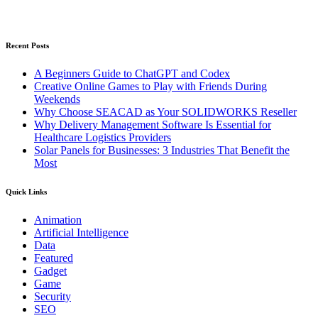
Recent Posts
A Beginners Guide to ChatGPT and Codex
Creative Online Games to Play with Friends During
Weekends
Why Choose SEACAD as Your SOLIDWORKS Reseller
Why Delivery Management Software Is Essential for
Healthcare Logistics Providers
Solar Panels for Businesses: 3 Industries That Benefit the
Most
Quick Links
Animation
Artificial Intelligence
Data
Featured
Gadget
Game
Security
SEO