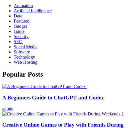
Animation
Artificial Intelligence
Data
Featured
Gadget
Game
Security
SEO
Social Media
Software
Technology
Web Hosting
Popular Posts
1
A Beginners Guide to ChatGPT and Codex
admin
2
Creative Online Games to Play with Friends During