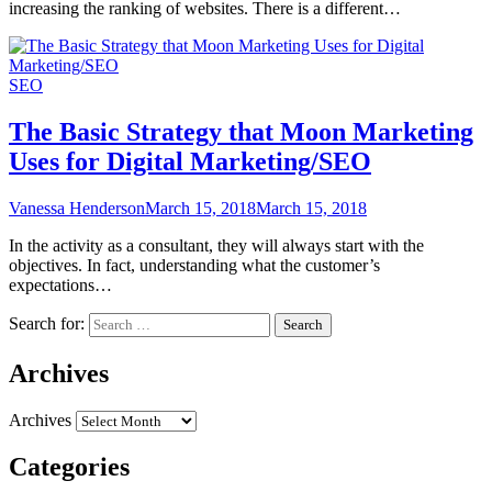
increasing the ranking of websites. There is a different…
SEO
The Basic Strategy that Moon Marketing
Uses for Digital Marketing/SEO
Vanessa Henderson
March 15, 2018
March 15, 2018
In the activity as a consultant, they will always start with the
objectives. In fact, understanding what the customer’s
expectations…
Search for:
Archives
Archives
Categories