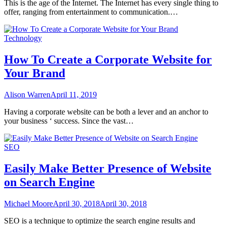
This is the age of the Internet. The Internet has every single thing to
offer, ranging from entertainment to communication.…
Technology
How To Create a Corporate Website for
Your Brand
Alison Warren
April 11, 2019
Having a corporate website can be both a lever and an anchor to
your business ‘ success. Since the vast…
SEO
Easily Make Better Presence of Website
on Search Engine
Michael Moore
April 30, 2018
April 30, 2018
SEO is a technique to optimize the search engine results and