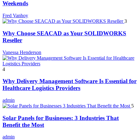
Weekends
Fred Vanhoy
3
Why Choose SEACAD as Your SOLIDWORKS
Reseller
Vanessa Henderson
4
Why Delivery Management Software Is Essential for
Healthcare Logistics Providers
admin
5
Solar Panels for Businesses: 3 Industries That
Benefit the Most
admin