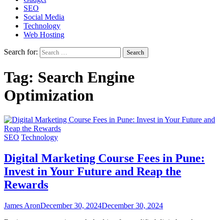
SEO
Social Media
Technology
Web Hosting
Search for:
Tag:
Search Engine
Optimization
SEO
Technology
Digital Marketing Course Fees in Pune:
Invest in Your Future and Reap the
Rewards
James Aron
December 30, 2024
December 30, 2024