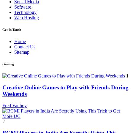
Social Media
Software
Technology
Web Hosting
Get In Touch
Home
Contact Us
Sitemap
Gaming
1
Creative Online Games to Play with Friends During
Weekends
Fred Vanhoy
2
BGMI Players in India Are Secretly Using This