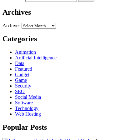
Archives
Archives
Categories
Animation
Artificial Intelligence
Data
Featured
Gadget
Game
Security
SEO
Social Media
Software
Technology
Web Hosting
Popular Posts