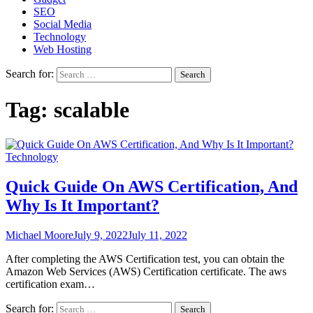
SEO
Social Media
Technology
Web Hosting
Search for:
Tag:
scalable
Technology
Quick Guide On AWS Certification, And
Why Is It Important?
Michael Moore
July 9, 2022
July 11, 2022
After completing the AWS Certification test, you can obtain the
Amazon Web Services (AWS) Certification certificate. The aws
certification exam…
Search for: