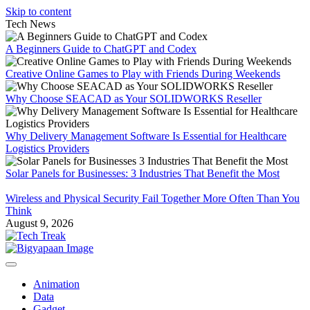
Skip to content
Tech News
A Beginners Guide to ChatGPT and Codex
Creative Online Games to Play with Friends During Weekends
Why Choose SEACAD as Your SOLIDWORKS Reseller
Why Delivery Management Software Is Essential for Healthcare
Logistics Providers
Solar Panels for Businesses: 3 Industries That Benefit the Most
Wireless and Physical Security Fail Together More Often Than You
Think
August 9, 2026
Animation
Data
Gadget