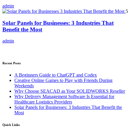
admin
5
Solar Panels for Businesses: 3 Industries That
Benefit the Most
admin
Recent Posts
A Beginners Guide to ChatGPT and Codex
Creative Online Games to Play with Friends During
Weekends
Why Choose SEACAD as Your SOLIDWORKS Reseller
Why Delivery Management Software Is Essential for
Healthcare Logistics Providers
Solar Panels for Businesses: 3 Industries That Benefit the
Most
Quick Links