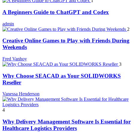
1
A Beginners Guide to ChatGPT and Codex
admin
2
Creative Online Games to Play with Friends During
Weekends
Fred Vanhoy
3
Why Choose SEACAD as Your SOLIDWORKS
Reseller
Vanessa Henderson
4
Why Delivery Management Software Is Essential for
Healthcare Logistics Providers