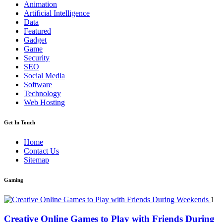
Animation
Artificial Intelligence
Data
Featured
Gadget
Game
Security
SEO
Social Media
Software
Technology
Web Hosting
Get In Touch
Home
Contact Us
Sitemap
Gaming
1
Creative Online Games to Play with Friends During