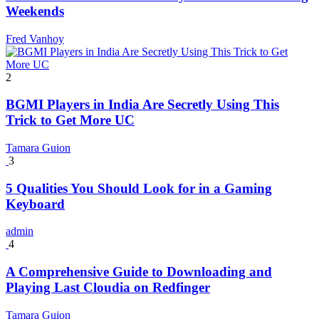
Weekends
Fred Vanhoy
2
BGMI Players in India Are Secretly Using This
Trick to Get More UC
Tamara Guion
3
5 Qualities You Should Look for in a Gaming
Keyboard
admin
4
A Comprehensive Guide to Downloading and
Playing Last Cloudia on Redfinger
Tamara Guion