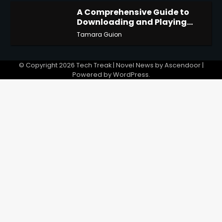
A Comprehensive Guide to
Downloading and Playing
4
Last Cloudia on Redfinger
Tamara Guion
© Copyright 2026
Tech Treak
| Novel News by
Ascendoor
|
Powered by
WordPress
.