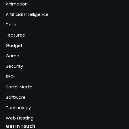
Animation
Solar Panels for Businesses: 3
Artificial Intelligence
Industries That Benefit the
Most
Data
admin
5
Featured
Gadget
Game
Security
SEO
Social Media
Software
Technology
Web Hosting
Get In Touch