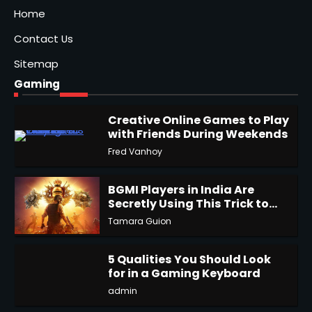
Home
Contact Us
Sitemap
Gaming
Creative Online Games to Play
with Friends During Weekends
1
Fred Vanhoy
BGMI Players in India Are
Secretly Using This Trick to
Get More UC
Tamara Guion
2
5 Qualities You Should Look
for in a Gaming Keyboard
3
admin