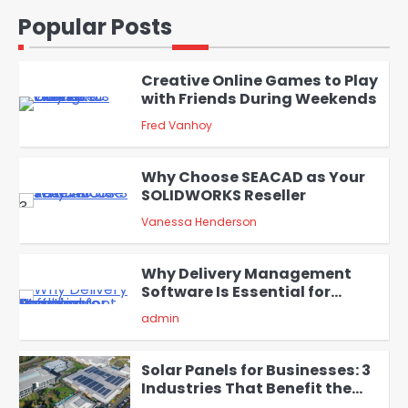
and Codex
1
Popular Posts
admin
Creative Online Games to Play
with Friends During Weekends
2
Fred Vanhoy
Why Choose SEACAD as Your
SOLIDWORKS Reseller
3
Vanessa Henderson
Why Delivery Management
Software Is Essential for
4
Healthcare Logistics
admin
Providers
Solar Panels for Businesses: 3
Industries That Benefit the
Most