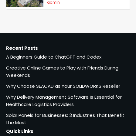
admin
5
A Beginners Guide to ChatGPT
and Codex
admin
1
Recent Posts
Creative Online Games to Play
A Beginners Guide to ChatGPT and Codex
with Friends During Weekends
2
Fred Vanhoy
Creative Online Games to Play with Friends During
Weekends
Why Choose SEACAD as Your
Why Choose SEACAD as Your SOLIDWORKS Reseller
SOLIDWORKS Reseller
Why Delivery Management Software Is Essential for
Vanessa Henderson
3
Healthcare Logistics Providers
Solar Panels for Businesses: 3 Industries That Benefit
Why Delivery Management
Software Is Essential for
the Most
Healthcare Logistics
Quick Links
admin
Providers
4