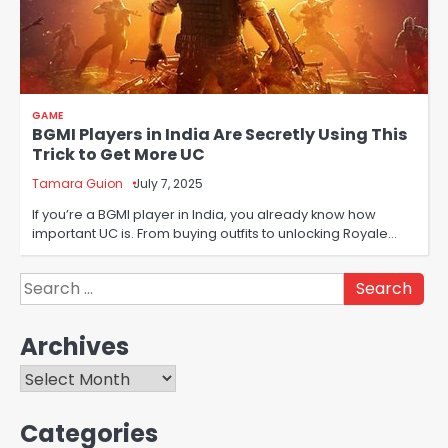
GAME
BGMI Players in India Are Secretly Using This
Trick to Get More UC
Tamara Guion
July 7, 2025
If you’re a BGMI player in India, you already know how
important UC is. From buying outfits to unlocking Royale…
Search
for:
Archives
Archives
Categories