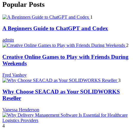
Popular Posts
1
A Beginners Guide to ChatGPT and Codex
admin
2
Creative Online Games to Play with Friends During
Weekends
Fred Vanhoy
3
Why Choose SEACAD as Your SOLIDWORKS
Reseller
Vanessa Henderson
4