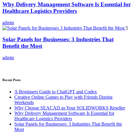
Why Delivery Management Software Is Essential for
Healthcare Logistics Providers
admin
5
Solar Panels for Businesses: 3 Industries That
Benefit the Most
admin
Recent Posts
A Beginners Guide to ChatGPT and Codex
Creative Online Games to Play with Friends During
Weekends
Why Choose SEACAD as Your SOLIDWORKS Reseller
Why Delivery Management Software Is Essential for
Healthcare Logistics Providers
Solar Panels for Businesses: 3 Industries That Benefit the
Most