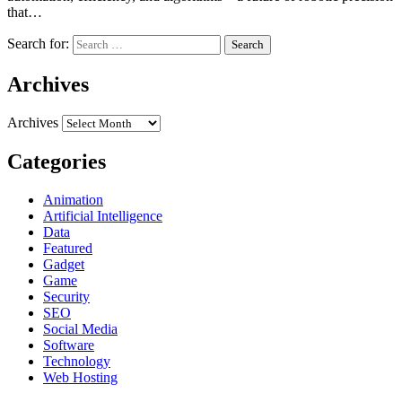
that…
Search for:
Archives
Archives
Categories
Animation
Artificial Intelligence
Data
Featured
Gadget
Game
Security
SEO
Social Media
Software
Technology
Web Hosting