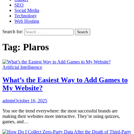
SEO
Social Media
Technology
Web Hosting
Search for:
Tag:
Plaros
Artificial Intelligence
What’s the Easiest Way to Add Games to
My Website?
admin
October 16, 2025
You see the trend everywhere: the most successful brands are
making their websites more interactive. They’re using quizzes,
games, and…