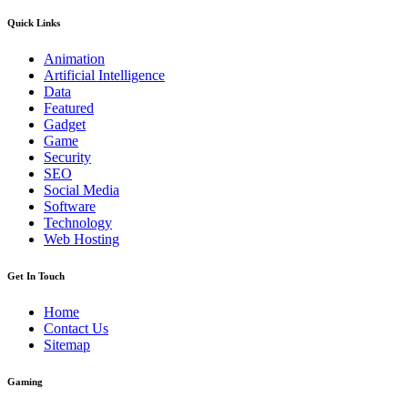
Quick Links
Animation
Artificial Intelligence
Data
Featured
Gadget
Game
Security
SEO
Social Media
Software
Technology
Web Hosting
Get In Touch
Home
Contact Us
Sitemap
Gaming