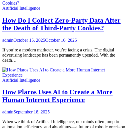
Artificial Intelligence
How Do I Collect Zero-Party Data After
the Death of Third-Party Cookies?
admin
October 15, 2025
October 16, 2025
If you’re a modern marketer, you’re facing a crisis. The digital
advertising landscape has been permanently upended. With the
death…
Artificial Intelligence
How Plaros Uses AI to Create a More
Human Internet Experience
admin
September 18, 2025
When we think of Artificial Intelligence, our minds often jump to
automation, efficiency, and algorithms—a future of robotic precision