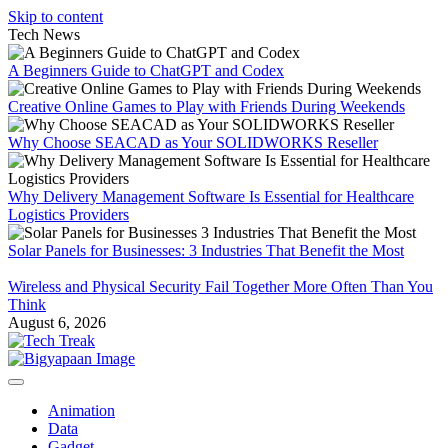
Skip to content
Tech News
A Beginners Guide to ChatGPT and Codex
Creative Online Games to Play with Friends During Weekends
Why Choose SEACAD as Your SOLIDWORKS Reseller
Why Delivery Management Software Is Essential for Healthcare
Logistics Providers
Solar Panels for Businesses: 3 Industries That Benefit the Most
Wireless and Physical Security Fail Together More Often Than You
Think
August 6, 2026
Animation
Data
Gadget