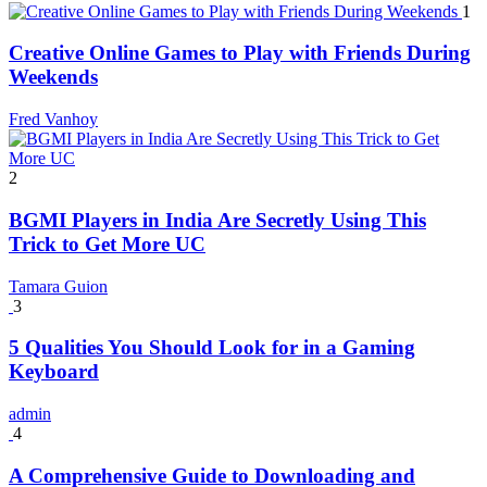
1
Creative Online Games to Play with Friends During
Weekends
Fred Vanhoy
2
BGMI Players in India Are Secretly Using This
Trick to Get More UC
Tamara Guion
3
5 Qualities You Should Look for in a Gaming
Keyboard
admin
4
A Comprehensive Guide to Downloading and