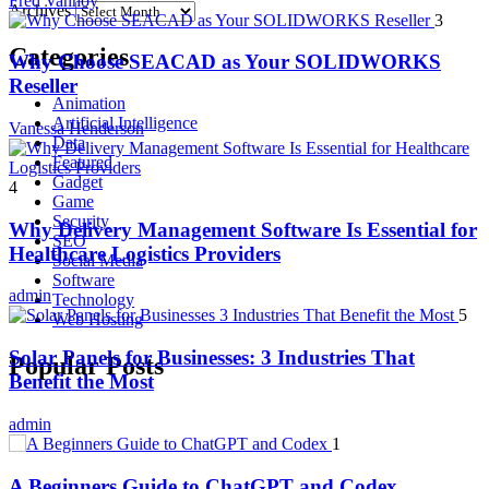
Fred Vanhoy
Archives
3
Categories
Why Choose SEACAD as Your SOLIDWORKS
Reseller
Animation
Artificial Intelligence
Vanessa Henderson
Data
Featured
Gadget
4
Game
Security
Why Delivery Management Software Is Essential for
SEO
Healthcare Logistics Providers
Social Media
Software
admin
Technology
5
Web Hosting
Solar Panels for Businesses: 3 Industries That
Popular Posts
Benefit the Most
admin
1
A Beginners Guide to ChatGPT and Codex