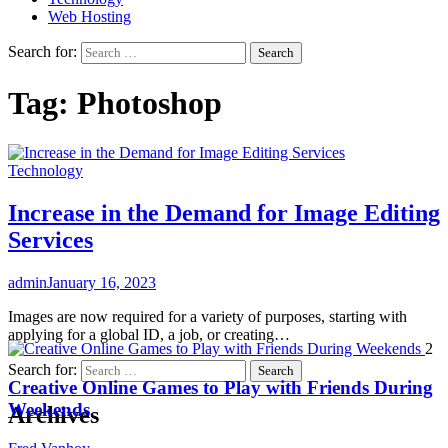
Web Hosting
Search for:
Tag:
Photoshop
Technology
Increase in the Demand for Image Editing
Services
admin
January 16, 2023
Images are now required for a variety of purposes, starting with
applying for a global ID, a job, or creating…
2
Search for:
Creative Online Games to Play with Friends During
Weekends
Archives