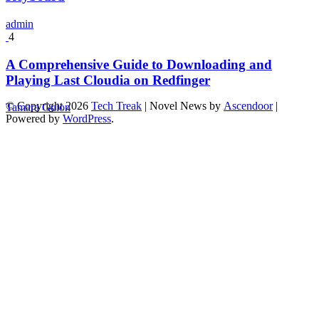
admin
4
A Comprehensive Guide to Downloading and
Playing Last Cloudia on Redfinger
© Copyright 2026
Tech Treak
| Novel News by
Ascendoor
|
Tamara Guion
Powered by
WordPress
.