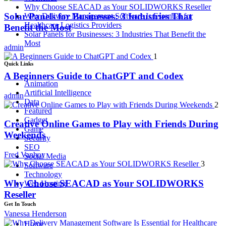
Why Choose SEACAD as Your SOLIDWORKS Reseller
Solar Panels for Businesses: 3 Industries That
Why Delivery Management Software Is Essential for
Healthcare Logistics Providers
Benefit the Most
Solar Panels for Businesses: 3 Industries That Benefit the
Most
admin
1
Quick Links
A Beginners Guide to ChatGPT and Codex
Animation
Artificial Intelligence
admin
Data
2
Featured
Gadget
Creative Online Games to Play with Friends During
Game
Weekends
Security
SEO
Fred Vanhoy
Social Media
3
Software
Technology
Why Choose SEACAD as Your SOLIDWORKS
Web Hosting
Reseller
Get In Touch
Vanessa Henderson
Home