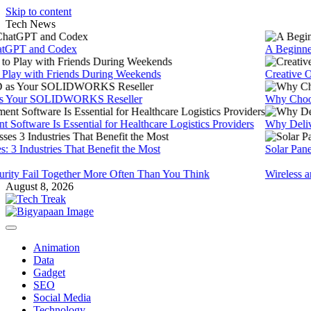
Skip to content
Tech News
PT and Codex
A Beginners G
y with Friends During Weekends
Creative Onli
ur SOLIDWORKS Reseller
Why Choose 
are Is Essential for Healthcare Logistics Providers
Why Delivery M
 Industries That Benefit the Most
Solar Panels fo
y Fail Together More Often Than You Think
Wireless and P
August 8, 2026
Animation
Data
Gadget
SEO
Social Media
Technology