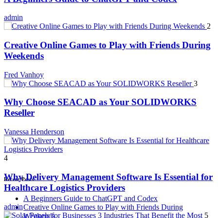
admin
2
Creative Online Games to Play with Friends During
Weekends
Fred Vanhoy
3
Why Choose SEACAD as Your SOLIDWORKS
Reseller
Vanessa Henderson
4
Why Delivery Management Software Is Essential for
Recent Posts
Healthcare Logistics Providers
A Beginners Guide to ChatGPT and Codex
admin
Creative Online Games to Play with Friends During
5
Weekends