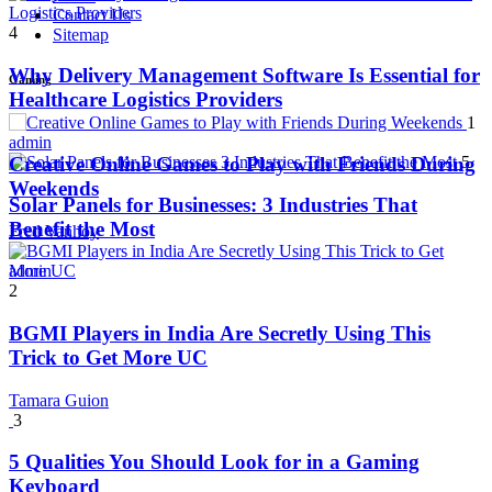
Contact Us
4
Sitemap
Why Delivery Management Software Is Essential for
Gaming
Healthcare Logistics Providers
1
admin
5
Creative Online Games to Play with Friends During
Weekends
Solar Panels for Businesses: 3 Industries That
Benefit the Most
Fred Vanhoy
admin
2
BGMI Players in India Are Secretly Using This
Trick to Get More UC
Tamara Guion
3
5 Qualities You Should Look for in a Gaming
Keyboard