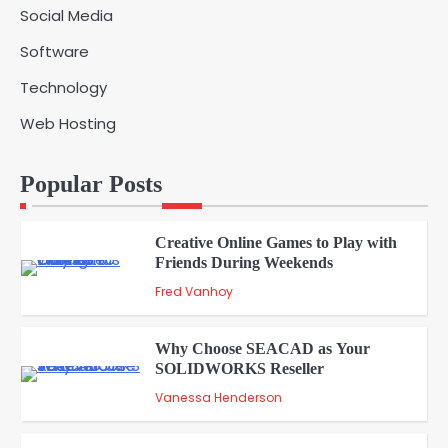
Social Media
Solar Panels for Businesses: 3
Software
Industries That Benefit the Most
5
admin
Technology
Web Hosting
A Beginners Guide to ChatGPT and
Codex
1
Popular Posts
admin
Creative Online Games to Play with
Friends During Weekends
2
Fred Vanhoy
Why Choose SEACAD as Your
SOLIDWORKS Reseller
3
Vanessa Henderson