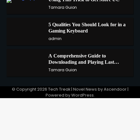
2
Tamara Guion
5 Qualities You Should Look for in a
3
Gaming Keyboard
admin
A Comprehensive Guide to
4
Downloading and Playing Last
Cloudia on Redfinger
Tamara Guion
© Copyright 2026
Tech Treak
| Novel News by
Ascendoor
|
Powered by
WordPress
.