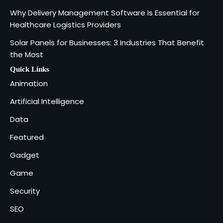
SOLIDWORKS Reseller
3
Why Delivery Management Software Is Essential for
Vanessa Henderson
Healthcare Logistics Providers
Solar Panels for Businesses: 3 Industries That Benefit
Why Delivery Management Software
the Most
Is Essential for Healthcare Logistics
4
Providers
admin
Quick Links
Animation
Solar Panels for Businesses: 3
Artificial Intelligence
Industries That Benefit the Most
5
Data
admin
Featured
Gadget
Game
Security
SEO