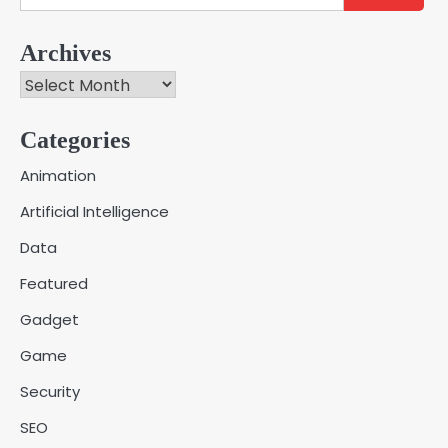
for:
Archives
Archives
Categories
Creative Online Games to Play with
Animation
Friends During Weekends
2
Artificial Intelligence
Fred Vanhoy
Data
Why Choose SEACAD as Your
Featured
SOLIDWORKS Reseller
3
Vanessa Henderson
Gadget
Game
Why Delivery Management Software
Security
Is Essential for Healthcare Logistics
4
Providers
admin
SEO