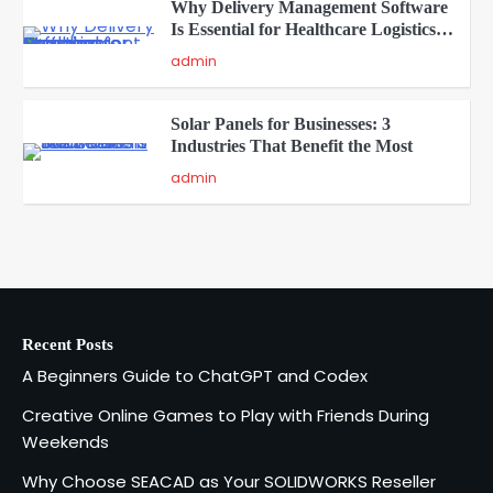
Why Delivery Management Software
Is Essential for Healthcare Logistics
4
Providers
admin
Solar Panels for Businesses: 3
Industries That Benefit the Most
5
admin
A Beginners Guide to ChatGPT and
Codex
1
admin
Recent Posts
Creative Online Games to Play with
A Beginners Guide to ChatGPT and Codex
Friends During Weekends
2
Fred Vanhoy
Creative Online Games to Play with Friends During
Weekends
Why Choose SEACAD as Your
Why Choose SEACAD as Your SOLIDWORKS Reseller