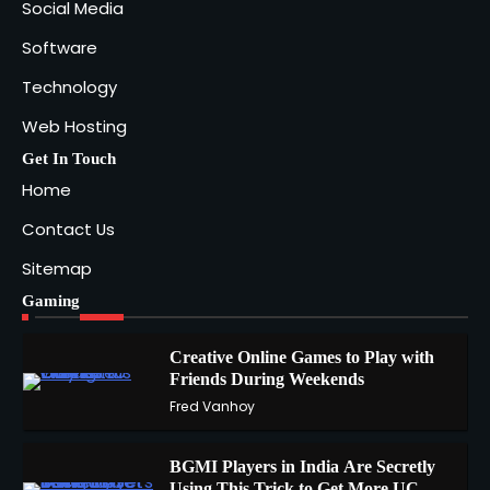
Social Media
Software
Technology
Web Hosting
Get In Touch
Home
Contact Us
Sitemap
Gaming
Creative Online Games to Play with
Friends During Weekends
1
Fred Vanhoy
BGMI Players in India Are Secretly
Using This Trick to Get More UC