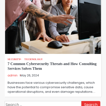
SECURITY
TECHNOLOGY
7 Common Cybersecurity Threats and How Consulting
Services Solves Them
admin
May 26, 2024
Businesses face various cybersecurity challenges, which
have the potential to compromise sensitive data, cause
operational disruptions, and even damage reputations.…
Search