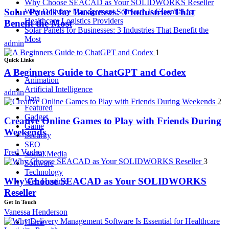
Why Choose SEACAD as Your SOLIDWORKS Reseller
Solar Panels for Businesses: 3 Industries That
Why Delivery Management Software Is Essential for
Healthcare Logistics Providers
Benefit the Most
Solar Panels for Businesses: 3 Industries That Benefit the
Most
admin
1
Quick Links
A Beginners Guide to ChatGPT and Codex
Animation
Artificial Intelligence
admin
Data
2
Featured
Gadget
Creative Online Games to Play with Friends During
Game
Weekends
Security
SEO
Fred Vanhoy
Social Media
3
Software
Technology
Why Choose SEACAD as Your SOLIDWORKS
Web Hosting
Reseller
Get In Touch
Vanessa Henderson
Home