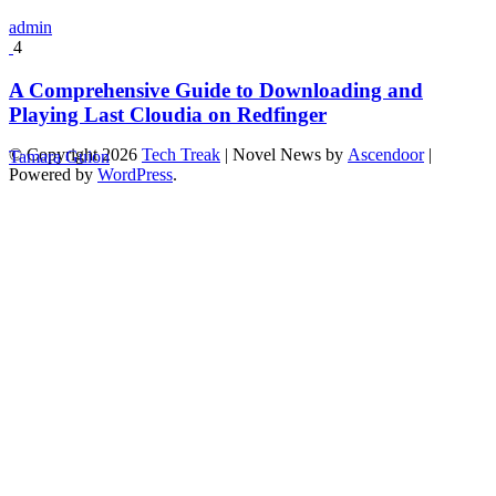
admin
4
A Comprehensive Guide to Downloading and
Playing Last Cloudia on Redfinger
© Copyright 2026
Tech Treak
| Novel News by
Ascendoor
|
Tamara Guion
Powered by
WordPress
.