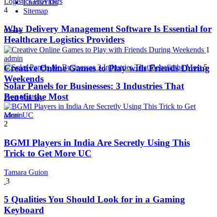
Contact Us
4
Sitemap
Why Delivery Management Software Is Essential for
Gaming
Healthcare Logistics Providers
1
admin
5
Creative Online Games to Play with Friends During
Weekends
Solar Panels for Businesses: 3 Industries That
Benefit the Most
Fred Vanhoy
admin
2
BGMI Players in India Are Secretly Using This
Trick to Get More UC
Tamara Guion
3
5 Qualities You Should Look for in a Gaming
Keyboard