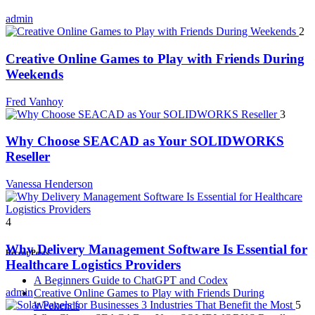
admin
2
Creative Online Games to Play with Friends During
Weekends
Fred Vanhoy
3
Why Choose SEACAD as Your SOLIDWORKS
Reseller
Vanessa Henderson
4
Why Delivery Management Software Is Essential for
Recent Posts
Healthcare Logistics Providers
A Beginners Guide to ChatGPT and Codex
admin
Creative Online Games to Play with Friends During
5
Weekends