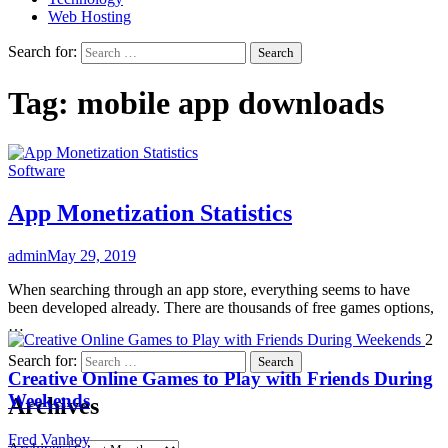
Web Hosting
Search for:
Tag:
mobile app downloads
Software
App Monetization Statistics
admin
May 29, 2019
When searching through an app store, everything seems to have
been developed already. There are thousands of free games options,
…
2
Search for:
Creative Online Games to Play with Friends During
Weekends
Archives
Fred Vanhoy