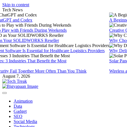
Skip to content
Tech News
PT and Codex
A Beginners 
ay with Friends During Weekends
Creative Onli
ur SOLIDWORKS Reseller
Why Choose 
ware Is Essential for Healthcare Logistics Providers
Why Delivery 
 Industries That Benefit the Most
Solar Panels f
ty Fail Together More Often Than You Think
Wireless and 
August 7, 2026
Animation
Data
Gadget
SEO
Social Media
Technology