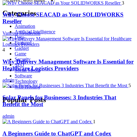
Archives
3
Categories
Why Choose SEACAD as Your SOLIDWORKS
Reseller
Animation
Artificial Intelligence
Vanessa Henderson
Data
Featured
Gadget
4
Game
Security
Why Delivery Management Software Is Essential for
SEO
Healthcare Logistics Providers
Social Media
Software
admin
Technology
5
Web Hosting
Solar Panels for Businesses: 3 Industries That
Popular Posts
Benefit the Most
admin
1
A Beginners Guide to ChatGPT and Codex