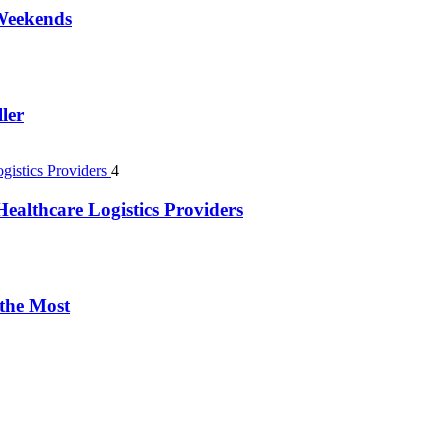
 Weekends
ler
4
ealthcare Logistics Providers
 the Most