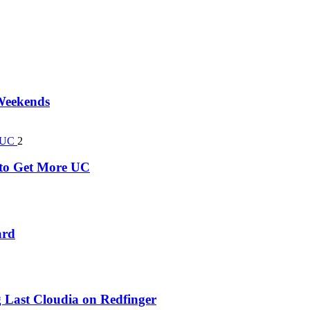
 Weekends
2
k to Get More UC
ard
 Last Cloudia on Redfinger