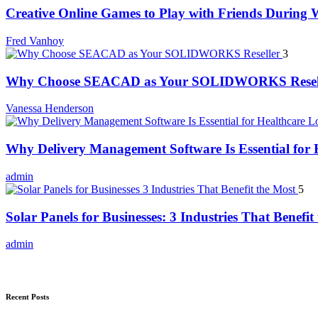
Creative Online Games to Play with Friends During
Fred Vanhoy
3
Why Choose SEACAD as Your SOLIDWORKS Resel
Vanessa Henderson
Why Delivery Management Software Is Essential for H
admin
5
Solar Panels for Businesses: 3 Industries That Benefit
admin
Recent Posts