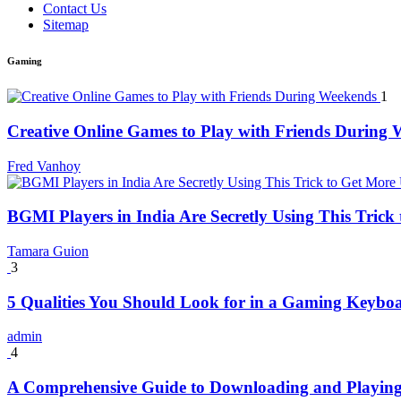
Contact Us
Sitemap
Gaming
1
Creative Online Games to Play with Friends During
Fred Vanhoy
BGMI Players in India Are Secretly Using This Tric
Tamara Guion
3
5 Qualities You Should Look for in a Gaming Keybo
admin
4
A Comprehensive Guide to Downloading and Playing