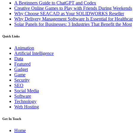
A Beginners Guide to ChatGPT and Codex
Creative Online Games to Play with Friends During Weekends
Why Choose SEACAD as Your SOLIDWORKS Reseller
Why Delivery Management Software Is Essential for Healthcare
Solar Panels for Businesses: 3 Industries That Benefit the Most
Quick Links
Animation
Artificial Intelligence
Data
Featured
Gadget
Game
Security
SEO
Social Media
Software
Technology
Web Hosting
Get In Touch
Home