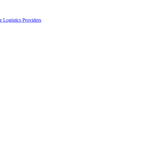
 Logistics Providers