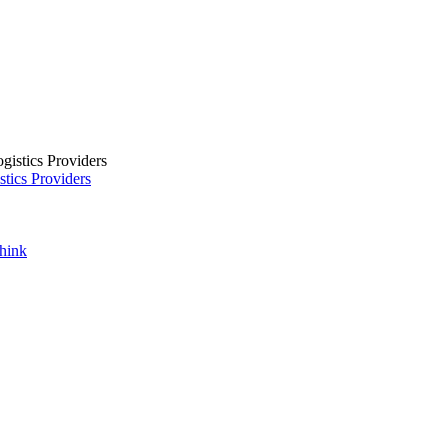
tics Providers
Think