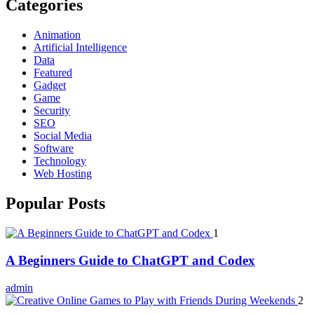
Categories
Animation
Artificial Intelligence
Data
Featured
Gadget
Game
Security
SEO
Social Media
Software
Technology
Web Hosting
Popular Posts
1
A Beginners Guide to ChatGPT and Codex
admin
2