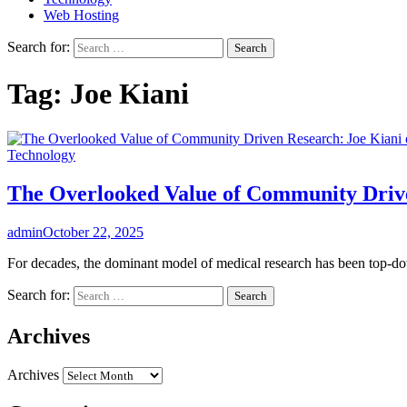
Web Hosting
Search for:
Tag:
Joe Kiani
Technology
The Overlooked Value of Community Drive
admin
October 22, 2025
For decades, the dominant model of medical research has been top-dow
Search for:
Archives
Archives