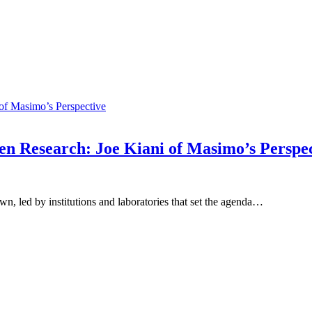
n Research: Joe Kiani of Masimo’s Perspec
n, led by institutions and laboratories that set the agenda…