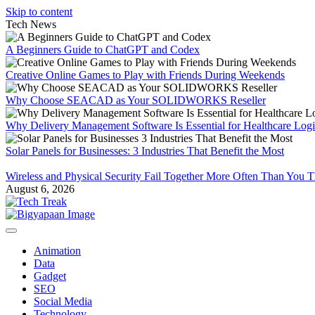
Skip to content
Tech News
A Beginners Guide to ChatGPT and Codex
Creative Online Games to Play with Friends During Weekends
Why Choose SEACAD as Your SOLIDWORKS Reseller
Why Delivery Management Software Is Essential for Healthcare Logis
Solar Panels for Businesses: 3 Industries That Benefit the Most
Wireless and Physical Security Fail Together More Often Than You 
August 6, 2026
Animation
Data
Gadget
SEO
Social Media
Technology