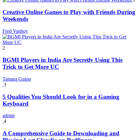
Creative Online Games to Play with Friends During
Weekends
Fred Vanhoy
2
BGMI Players in India Are Secretly Using This
Trick to Get More UC
Tamara Guion
3
5 Qualities You Should Look for in a Gaming
Keyboard
admin
4
A Comprehensive Guide to Downloading and