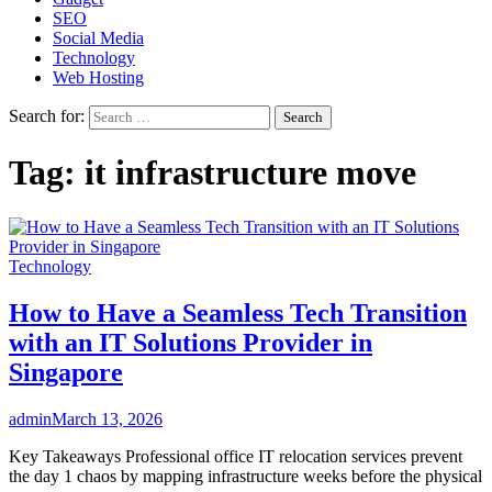
SEO
Social Media
Technology
Web Hosting
Search for:
Tag:
it infrastructure move
Technology
How to Have a Seamless Tech Transition
with an IT Solutions Provider in
Singapore
admin
March 13, 2026
Key Takeaways Professional office IT relocation services prevent
the day 1 chaos by mapping infrastructure weeks before the physical