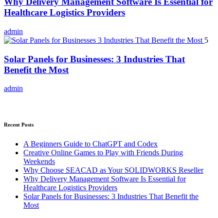
Why Delivery Management Software Is Essential for
Healthcare Logistics Providers
admin
5
Solar Panels for Businesses: 3 Industries That
Benefit the Most
admin
Recent Posts
A Beginners Guide to ChatGPT and Codex
Creative Online Games to Play with Friends During
Weekends
Why Choose SEACAD as Your SOLIDWORKS Reseller
Why Delivery Management Software Is Essential for
Healthcare Logistics Providers
Solar Panels for Businesses: 3 Industries That Benefit the
Most