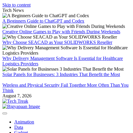
Skip to content
Tech News
A Beginners Guide to ChatGPT and Codex
Creative Online Games to Play with Friends During Weekends
Why Choose SEACAD as Your SOLIDWORKS Reseller
Why Delivery Management Software Is Essential for Healthcare
Logistics Providers
Solar Panels for Businesses: 3 Industries That Benefit the Most
Wireless and Physical Security Fail Together More Often Than You
Think
August 7, 2026
Animation
Data
Gadget