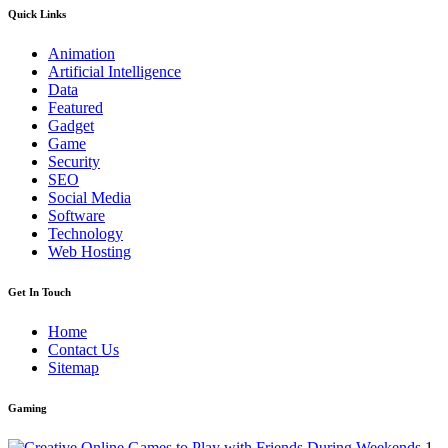
Quick Links
Animation
Artificial Intelligence
Data
Featured
Gadget
Game
Security
SEO
Social Media
Software
Technology
Web Hosting
Get In Touch
Home
Contact Us
Sitemap
Gaming
1