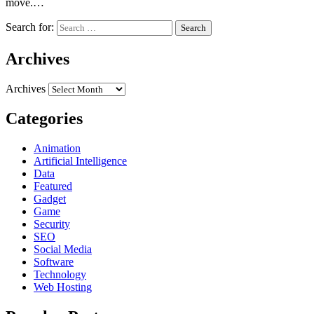
move.…
Search for:
Archives
Archives
Categories
Animation
Artificial Intelligence
Data
Featured
Gadget
Game
Security
SEO
Social Media
Software
Technology
Web Hosting