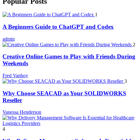
Popular Posts
1
A Beginners Guide to ChatGPT and Codex
admin
2
Creative Online Games to Play with Friends During
Weekends
Fred Vanhoy
3
Why Choose SEACAD as Your SOLIDWORKS
Reseller
Vanessa Henderson
4