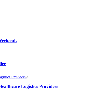
 Weekends
ler
4
ealthcare Logistics Providers