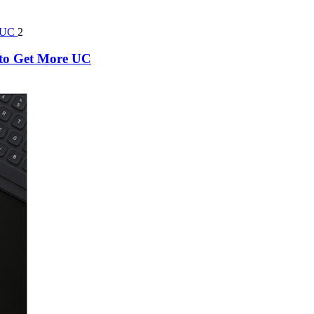
2
k to Get More UC