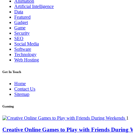
Animation
Artificial Intelligence
Data
Featured
Gadget
Game
Security
SEO
Social Media
Software
Technology
Web Hosting
Get In Touch
Home
Contact Us
Sitemap
Gaming
1
Creative Online Games to Play with Friends During