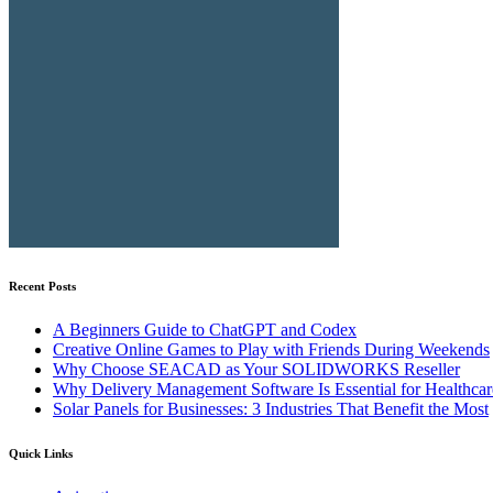
Recent Posts
A Beginners Guide to ChatGPT and Codex
Creative Online Games to Play with Friends During Weekends
Why Choose SEACAD as Your SOLIDWORKS Reseller
Why Delivery Management Software Is Essential for Healthcare
Solar Panels for Businesses: 3 Industries That Benefit the Most
Quick Links