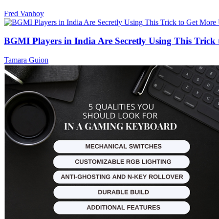
Fred Vanhoy
BGMI Players in India Are Secretly Using This Tric
Tamara Guion