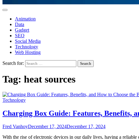
Animation
Data
Gadget
SEO
Social Media
Technology
Web Hosting
Search for:
Tag:
heat sources
Technology
Charging Box Guide: Features, Benefits, 
Fred Vanhoy
December 17, 2024
December 17, 2024
With the rise of electronic devices in our daily lives, having a reliab