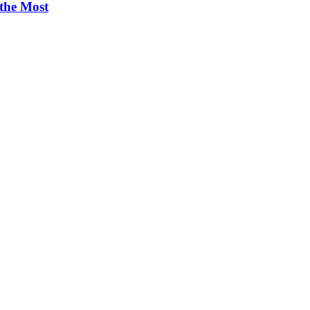
 the Most