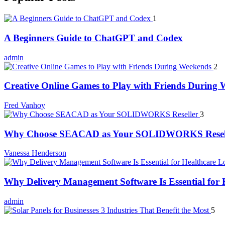
1
A Beginners Guide to ChatGPT and Codex
admin
2
Creative Online Games to Play with Friends During
Fred Vanhoy
3
Why Choose SEACAD as Your SOLIDWORKS Resel
Vanessa Henderson
Why Delivery Management Software Is Essential for H
admin
5