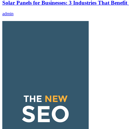
Solar Panels for Businesses: 3 Industries That Benefit
admin