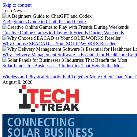
Skip to content
Tech News
A Beginners Guide to ChatGPT and Codex
Creative Online Games to Play with Friends During Weekends
Why Choose SEACAD as Your SOLIDWORKS Reseller
Why Delivery Management Software Is Essential for Healthcare Logis
Solar Panels for Businesses: 3 Industries That Benefit the Most
Wireless and Physical Security Fail Together More Often Than You 
August 8, 2026