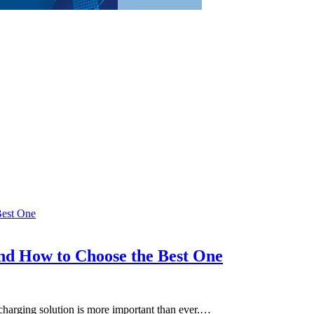
and How to Choose the Best One
le charging solution is more important than ever.…