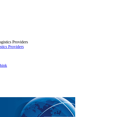
tics Providers
Think