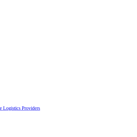
 Logistics Providers