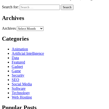
Search for:
Archives
Archives
Categories
Animation
Artificial Intelligence
Data
Featured
Gadget
Game
Security
SEO
Social Media
Software
Technology
Web Hosting
Popular Posts