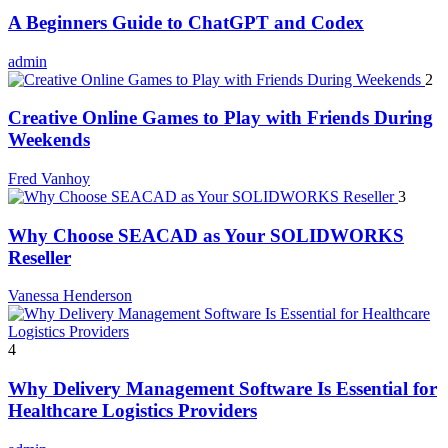
A Beginners Guide to ChatGPT and Codex
admin
2
Creative Online Games to Play with Friends During
Weekends
Fred Vanhoy
3
Why Choose SEACAD as Your SOLIDWORKS
Reseller
Vanessa Henderson
4
Why Delivery Management Software Is Essential for
Healthcare Logistics Providers