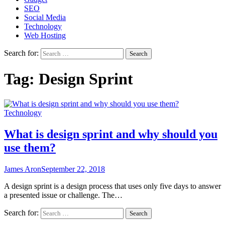
SEO
Social Media
Technology
Web Hosting
Search for:
Tag:
Design Sprint
Technology
What is design sprint and why should you
use them?
James Aron
September 22, 2018
A design sprint is a design process that uses only five days to answer
a presented issue or challenge. The…
Search for: