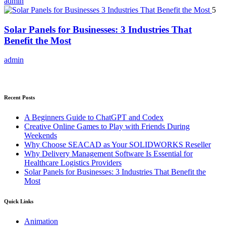
admin
5
Solar Panels for Businesses: 3 Industries That
Benefit the Most
admin
Recent Posts
A Beginners Guide to ChatGPT and Codex
Creative Online Games to Play with Friends During
Weekends
Why Choose SEACAD as Your SOLIDWORKS Reseller
Why Delivery Management Software Is Essential for
Healthcare Logistics Providers
Solar Panels for Businesses: 3 Industries That Benefit the
Most
Quick Links
Animation