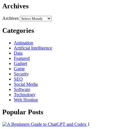
Archives
Archives
Categories
Animation
Artificial Intelligence
Data
Featured
Gadget
Game
Security
SEO
Social Media
Software
Technology
Web Hosting
Popular Posts
1