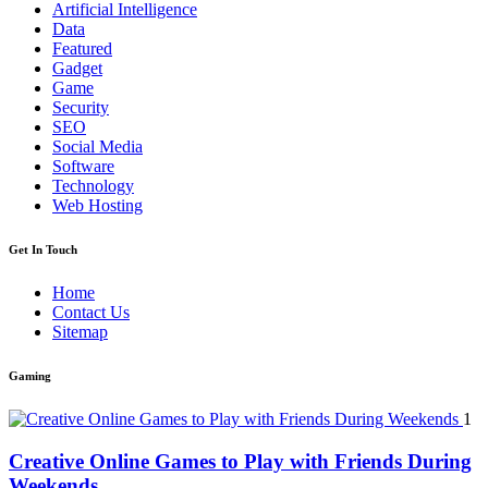
Artificial Intelligence
Data
Featured
Gadget
Game
Security
SEO
Social Media
Software
Technology
Web Hosting
Get In Touch
Home
Contact Us
Sitemap
Gaming
1
Creative Online Games to Play with Friends During
Weekends