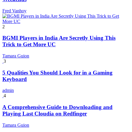
Fred Vanhoy
2
BGMI Players in India Are Secretly Using This
Trick to Get More UC
Tamara Guion
3
5 Qualities You Should Look for in a Gaming
Keyboard
admin
4
A Comprehensive Guide to Downloading and
Playing Last Cloudia on Redfinger
Tamara Guion