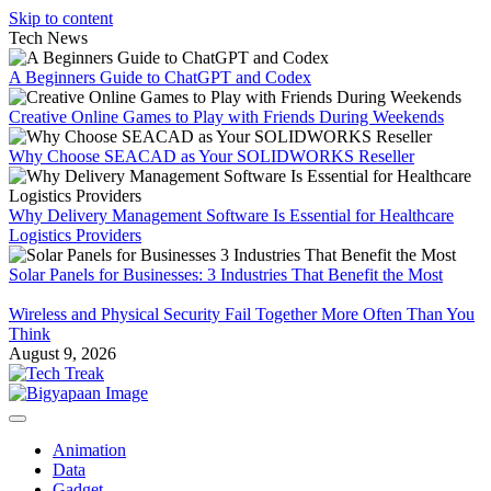
Skip to content
Tech News
A Beginners Guide to ChatGPT and Codex
Creative Online Games to Play with Friends During Weekends
Why Choose SEACAD as Your SOLIDWORKS Reseller
Why Delivery Management Software Is Essential for Healthcare
Logistics Providers
Solar Panels for Businesses: 3 Industries That Benefit the Most
Wireless and Physical Security Fail Together More Often Than You
Think
August 9, 2026
Animation
Data
Gadget