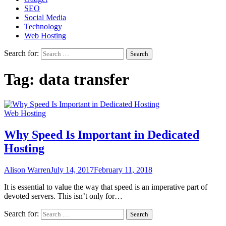
SEO
Social Media
Technology
Web Hosting
Search for:
Tag:
data transfer
Web Hosting
Why Speed Is Important in Dedicated
Hosting
Alison Warren
July 14, 2017
February 11, 2018
It is essential to value the way that speed is an imperative part of
devoted servers. This isn’t only for…
Search for: