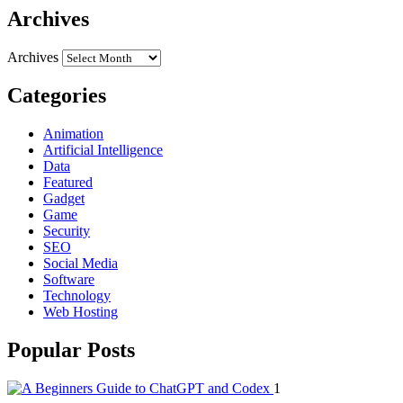
Archives
Archives
Categories
Animation
Artificial Intelligence
Data
Featured
Gadget
Game
Security
SEO
Social Media
Software
Technology
Web Hosting
Popular Posts
1