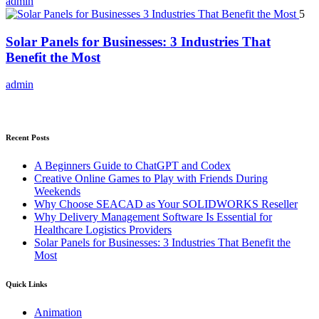
admin
5
Solar Panels for Businesses: 3 Industries That
Benefit the Most
admin
Recent Posts
A Beginners Guide to ChatGPT and Codex
Creative Online Games to Play with Friends During
Weekends
Why Choose SEACAD as Your SOLIDWORKS Reseller
Why Delivery Management Software Is Essential for
Healthcare Logistics Providers
Solar Panels for Businesses: 3 Industries That Benefit the
Most
Quick Links
Animation