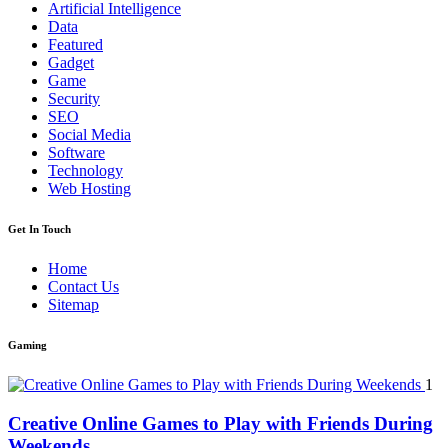
Artificial Intelligence
Data
Featured
Gadget
Game
Security
SEO
Social Media
Software
Technology
Web Hosting
Get In Touch
Home
Contact Us
Sitemap
Gaming
1
Creative Online Games to Play with Friends During
Weekends