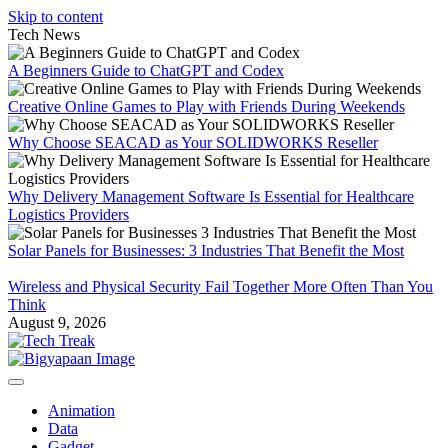
Skip to content
Tech News
A Beginners Guide to ChatGPT and Codex
Creative Online Games to Play with Friends During Weekends
Why Choose SEACAD as Your SOLIDWORKS Reseller
Why Delivery Management Software Is Essential for Healthcare
Logistics Providers
Solar Panels for Businesses: 3 Industries That Benefit the Most
Wireless and Physical Security Fail Together More Often Than You
Think
August 9, 2026
Animation
Data
Gadget