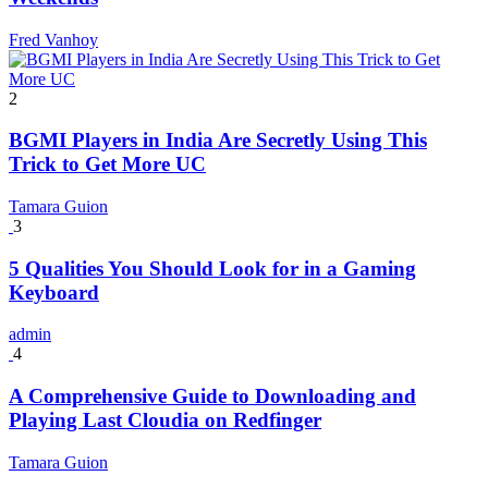
Fred Vanhoy
2
BGMI Players in India Are Secretly Using This
Trick to Get More UC
Tamara Guion
3
5 Qualities You Should Look for in a Gaming
Keyboard
admin
4
A Comprehensive Guide to Downloading and
Playing Last Cloudia on Redfinger
Tamara Guion