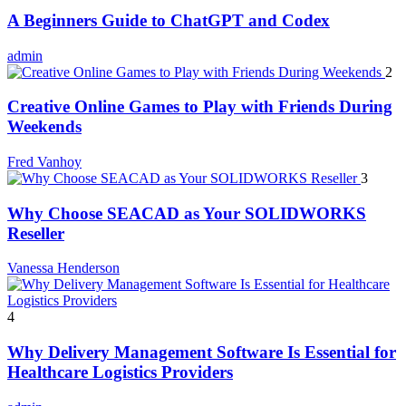
A Beginners Guide to ChatGPT and Codex
admin
2
Creative Online Games to Play with Friends During
Weekends
Fred Vanhoy
3
Why Choose SEACAD as Your SOLIDWORKS
Reseller
Vanessa Henderson
4
Why Delivery Management Software Is Essential for
Healthcare Logistics Providers