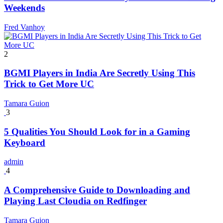
Weekends
Fred Vanhoy
2
BGMI Players in India Are Secretly Using This
Trick to Get More UC
Tamara Guion
3
5 Qualities You Should Look for in a Gaming
Keyboard
admin
4
A Comprehensive Guide to Downloading and
Playing Last Cloudia on Redfinger
Tamara Guion