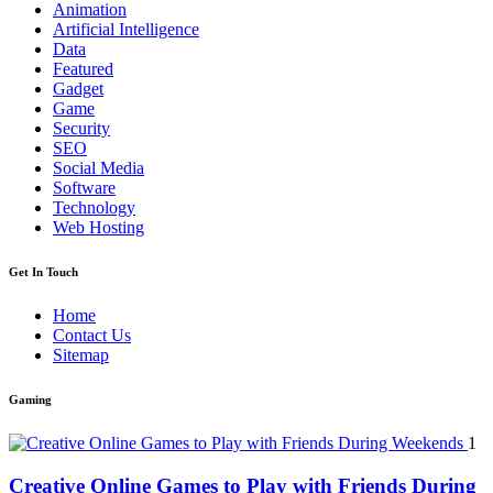
Animation
Artificial Intelligence
Data
Featured
Gadget
Game
Security
SEO
Social Media
Software
Technology
Web Hosting
Get In Touch
Home
Contact Us
Sitemap
Gaming
1
Creative Online Games to Play with Friends During