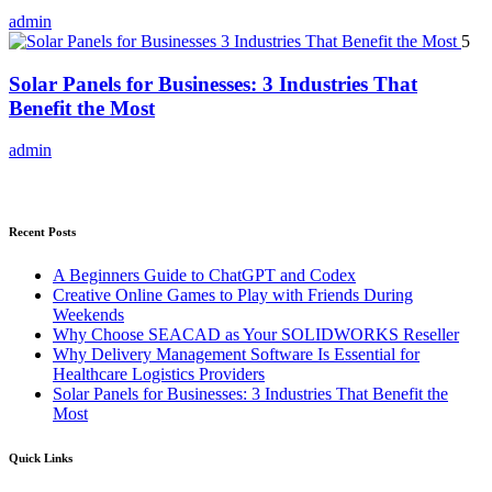
admin
5
Solar Panels for Businesses: 3 Industries That
Benefit the Most
admin
Recent Posts
A Beginners Guide to ChatGPT and Codex
Creative Online Games to Play with Friends During
Weekends
Why Choose SEACAD as Your SOLIDWORKS Reseller
Why Delivery Management Software Is Essential for
Healthcare Logistics Providers
Solar Panels for Businesses: 3 Industries That Benefit the
Most
Quick Links