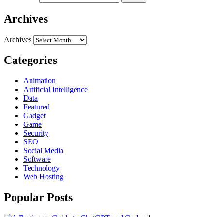
Archives
Archives
Categories
Animation
Artificial Intelligence
Data
Featured
Gadget
Game
Security
SEO
Social Media
Software
Technology
Web Hosting
Popular Posts