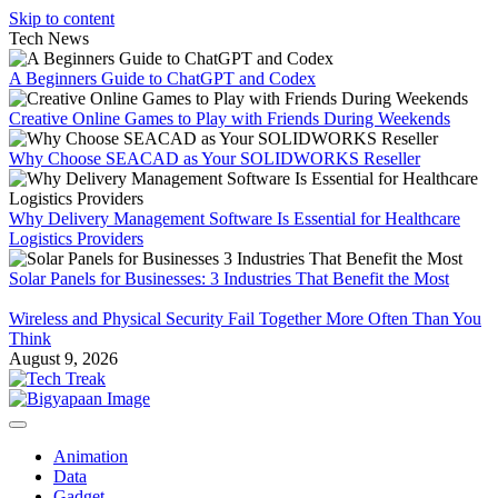
Skip to content
Tech News
A Beginners Guide to ChatGPT and Codex
Creative Online Games to Play with Friends During Weekends
Why Choose SEACAD as Your SOLIDWORKS Reseller
Why Delivery Management Software Is Essential for Healthcare
Logistics Providers
Solar Panels for Businesses: 3 Industries That Benefit the Most
Wireless and Physical Security Fail Together More Often Than You
Think
August 9, 2026
Animation
Data
Gadget