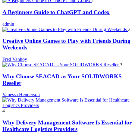
1
A Beginners Guide to ChatGPT and Codex
admin
2
Creative Online Games to Play with Friends During
Weekends
Fred Vanhoy
3
Why Choose SEACAD as Your SOLIDWORKS
Reseller
Vanessa Henderson
4
Why Delivery Management Software Is Essential for
Healthcare Logistics Providers