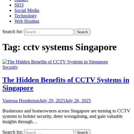
SEO
Social Media
Technology
Web Hosting
Search for:
Tag:
cctv systems Singapore
Security
The Hidden Benefits of CCTV Systems in
Singapore
Vanessa Henderson
July 29, 2025
July 26, 2025
Businesses and homeowners across Singapore are turning to CCTV
systems to bolster security, deter wrongdoing, and gain valuable
insights through…
Search for: