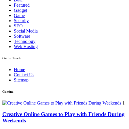
Featured
Gadget
Game
Security
SEO
Social Media
Software
Technology
Web Hosting
Get In Touch
Home
Contact Us
Sitemap
Gaming
1
Creative Online Games to Play with Friends During
Weekends