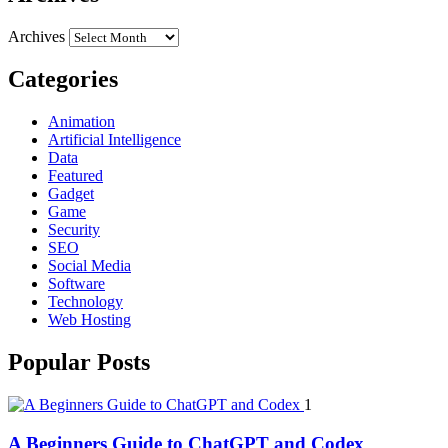
Archives
Categories
Animation
Artificial Intelligence
Data
Featured
Gadget
Game
Security
SEO
Social Media
Software
Technology
Web Hosting
Popular Posts
1
A Beginners Guide to ChatGPT and Codex