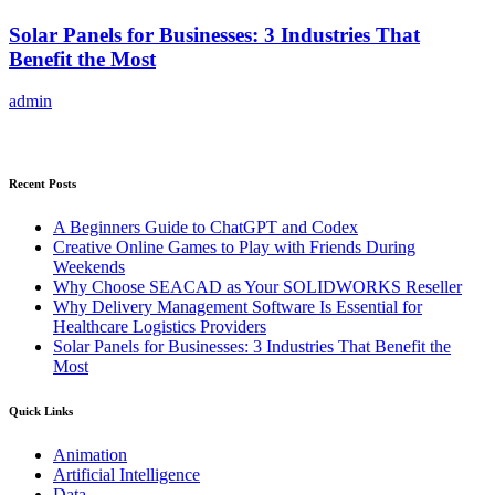
Solar Panels for Businesses: 3 Industries That
Benefit the Most
admin
Recent Posts
A Beginners Guide to ChatGPT and Codex
Creative Online Games to Play with Friends During
Weekends
Why Choose SEACAD as Your SOLIDWORKS Reseller
Why Delivery Management Software Is Essential for
Healthcare Logistics Providers
Solar Panels for Businesses: 3 Industries That Benefit the
Most
Quick Links
Animation
Artificial Intelligence
Data