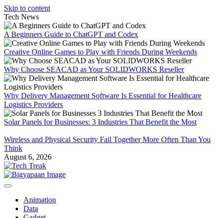
Skip to content
Tech News
A Beginners Guide to ChatGPT and Codex
Creative Online Games to Play with Friends During Weekends
Why Choose SEACAD as Your SOLIDWORKS Reseller
Why Delivery Management Software Is Essential for Healthcare
Logistics Providers
Solar Panels for Businesses: 3 Industries That Benefit the Most
Wireless and Physical Security Fail Together More Often Than You
Think
August 6, 2026
Animation
Data
Gadget