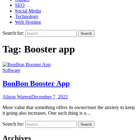
SEO
Social Media
Technology
Web Hosting
Search for:
Tag:
Booster app
Software
BonBon Booster App
Alison Warren
December 7, 2022
More value that something offers its owner/user the anxiety to keep
it going also increases. One such thing is a…
Search for:
Archives