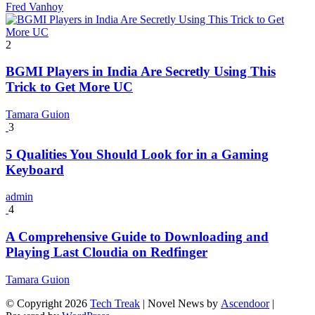
Fred Vanhoy
2
BGMI Players in India Are Secretly Using This
Trick to Get More UC
Tamara Guion
3
5 Qualities You Should Look for in a Gaming
Keyboard
admin
4
A Comprehensive Guide to Downloading and
Playing Last Cloudia on Redfinger
Tamara Guion
© Copyright 2026
Tech Treak
| Novel News by
Ascendoor
|