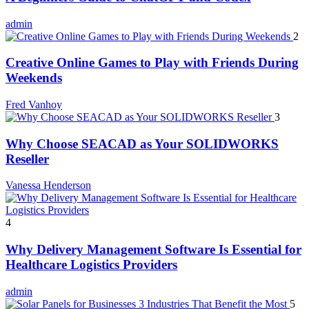
admin
2
Creative Online Games to Play with Friends During
Weekends
Fred Vanhoy
3
Why Choose SEACAD as Your SOLIDWORKS
Reseller
Vanessa Henderson
4
Why Delivery Management Software Is Essential for
Healthcare Logistics Providers
admin
5