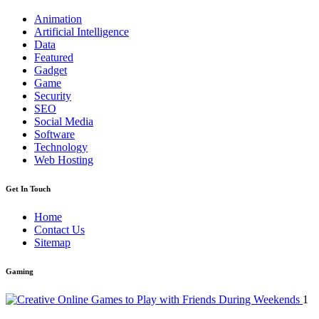
Animation
Artificial Intelligence
Data
Featured
Gadget
Game
Security
SEO
Social Media
Software
Technology
Web Hosting
Get In Touch
Home
Contact Us
Sitemap
Gaming
1