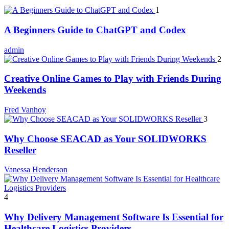
1
A Beginners Guide to ChatGPT and Codex
admin
2
Creative Online Games to Play with Friends During
Weekends
Fred Vanhoy
3
Why Choose SEACAD as Your SOLIDWORKS
Reseller
Vanessa Henderson
4
Why Delivery Management Software Is Essential for
Healthcare Logistics Providers