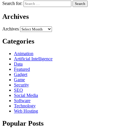
Search for:
Archives
Archives
Categories
Animation
Artificial Intelligence
Data
Featured
Gadget
Game
Security
SEO
Social Media
Software
Technology
Web Hosting
Popular Posts