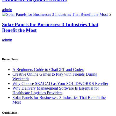
admin
5
Solar Panels for Businesses: 3 Industries That
Benefit the Most
admin
Recent Posts
A Beginners Guide to ChatGPT and Codex
Creative Online Games to Play with Friends During
Weekends
Why Choose SEACAD as Your SOLIDWORKS Reseller
Why Delivery Management Software Is Essential for
Healthcare Logistics Providers
Solar Panels for Businesses: 3 Industries That Benefit the
Most
Quick Links