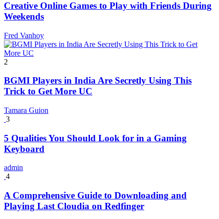
Creative Online Games to Play with Friends During
Weekends
Fred Vanhoy
2
BGMI Players in India Are Secretly Using This
Trick to Get More UC
Tamara Guion
3
5 Qualities You Should Look for in a Gaming
Keyboard
admin
4
A Comprehensive Guide to Downloading and
Playing Last Cloudia on Redfinger