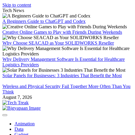
Skip to content
Tech News
A Beginners Guide to ChatGPT and Codex
Creative Online Games to Play with Friends During Weekends
Why Choose SEACAD as Your SOLIDWORKS Reseller
Why Delivery Management Software Is Essential for Healthcare
Logistics Providers
Solar Panels for Businesses: 3 Industries That Benefit the Most
Wireless and Physical Security Fail Together More Often Than You
Think
August 7, 2026
Animation
Data
Gadget