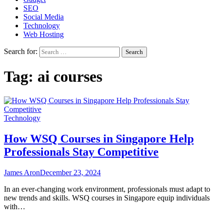
SEO
Social Media
Technology
Web Hosting
Search for:
Tag:
ai courses
Technology
How WSQ Courses in Singapore Help
Professionals Stay Competitive
James Aron
December 23, 2024
In an ever-changing work environment, professionals must adapt to
new trends and skills. WSQ courses in Singapore equip individuals
with…