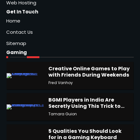
Web Hosting
Get In Touch
Home
Contact Us
Sitemap
Gaming
Creative Online Games to Play
with Friends During Weekends
1
Fred Vanhoy
BGMI Players in India Are
Secretly Using This Trick to
2
Get More UC
Tamara Guion
5 Qualities You Should Look
for in a Gaming Keyboard
3