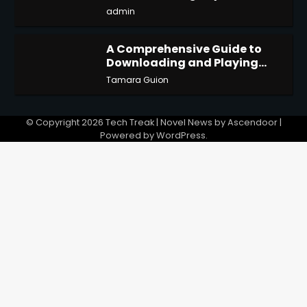
admin
A Comprehensive Guide to
Downloading and Playing
4
Last Cloudia on Redfinger
Tamara Guion
© Copyright 2026
Tech Treak
| Novel News by
Ascendoor
|
Powered by
WordPress
.