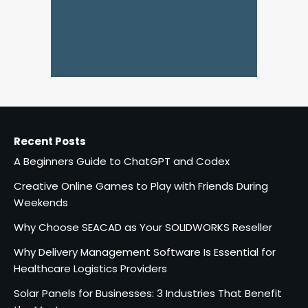
Recent Posts
A Beginners Guide to ChatGPT and Codex
Creative Online Games to Play with Friends During
Weekends
Why Choose SEACAD as Your SOLIDWORKS Reseller
Why Delivery Management Software Is Essential for
Healthcare Logistics Providers
Solar Panels for Businesses: 3 Industries That Benefit