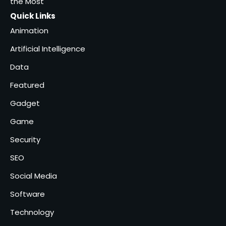
the Most
Quick Links
Animation
Artificial Intelligence
Data
Featured
Gadget
Game
Security
SEO
Social Media
Software
Technology