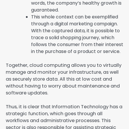
words, the company’s healthy growth is
guaranteed.
This whole context can be exemplified
through a digital marketing campaign.
With the captured data, it is possible to
trace a solid shopping journey, which
follows the consumer from their interest
in the purchase of a product or service.
Together, cloud computing allows you to virtually
manage and monitor your infrastructure, as well
as securely store data. All this at low cost and
without having to worry about maintenance and
software updates.
Thus, it is clear that Information Technology has a
strategic function, which goes through all
workflows and administrative processes. This
sector is also responsible for assisting strategic