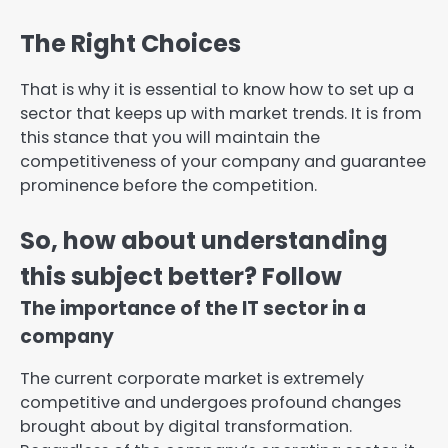
The Right Choices
That is why it is essential to know how to set up a
sector that keeps up with market trends. It is from
this stance that you will maintain the
competitiveness of your company and guarantee
prominence before the competition.
So, how about understanding
this subject better? Follow
The importance of the IT sector in a
company
The current corporate market is extremely
competitive and undergoes profound changes
brought about by digital transformation.