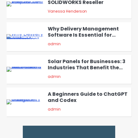
SOLIDWORKS Reseller
3
Vanessa Henderson
Why Delivery Management
Software Is Essential for
4
Healthcare Logistics
admin
Providers
Solar Panels for Businesses: 3
Industries That Benefit the
5
Most
admin
A Beginners Guide to ChatGPT
and Codex
1
admin
Creative Online Games to Play
with Friends During Weekends
2