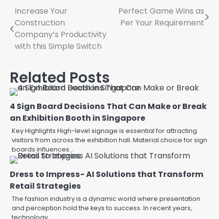
Post
Increase Your
Perfect Game Wins as
Construction
Per Your Requirement
navigation
Company’s Productivity
with this Simple Switch
Related Posts
4 Sign Board Decisions That Can Make or Break
an Exhibition Booth in Singapore
Key Highlights High-level signage is essential for attracting
visitors from across the exhibition hall. Material choice for sign
boards influences…
Dress to Impress- AI Solutions that Transform
Retail Strategies
The fashion industry is a dynamic world where presentation
and perception hold the keys to success. In recent years,
technology…