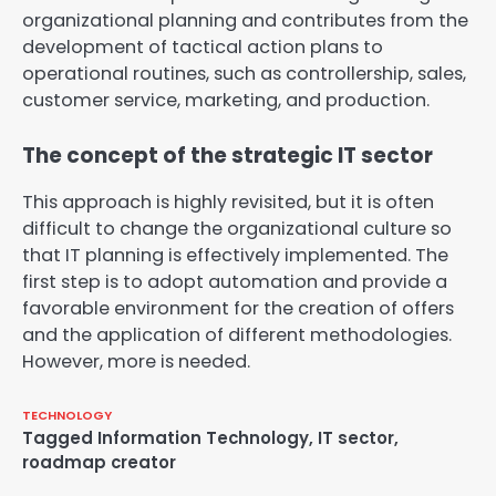
organizational planning and contributes from the
development of tactical action plans to
operational routines, such as controllership, sales,
customer service, marketing, and production.
The concept of the strategic IT sector
This approach is highly revisited, but it is often
difficult to change the organizational culture so
that IT planning is effectively implemented. The
first step is to adopt automation and provide a
favorable environment for the creation of offers
and the application of different methodologies.
However, more is needed.
TECHNOLOGY
Tagged
Information Technology
,
IT sector
,
roadmap creator