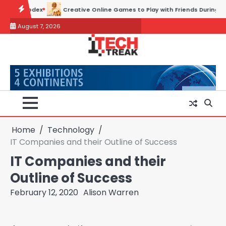
Skip
e Online Games to Play with Friends During Weekends
Why Choose 
to
August 7, 2026
content
Home
Technology
IT Companies and their Outline of Success
IT Companies and their
Outline of Success
February 12, 2020
Alison Warren