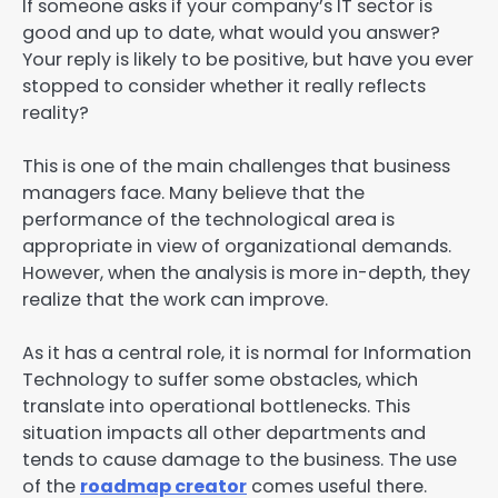
If someone asks if your company’s IT sector is
good and up to date, what would you answer?
Your reply is likely to be positive, but have you ever
stopped to consider whether it really reflects
reality?
This is one of the main challenges that business
managers face. Many believe that the
performance of the technological area is
appropriate in view of organizational demands.
However, when the analysis is more in-depth, they
realize that the work can improve.
As it has a central role, it is normal for Information
Technology to suffer some obstacles, which
translate into operational bottlenecks. This
situation impacts all other departments and
tends to cause damage to the business. The use
of the
roadmap creator
comes useful there.