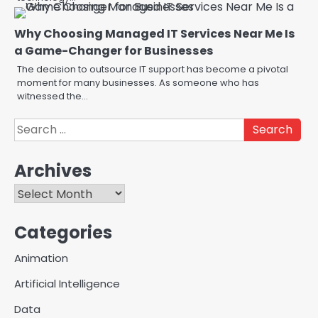
Why Choosing Managed IT Services Near Me Is
a Game-Changer for Businesses
The decision to outsource IT support has become a pivotal
moment for many businesses. As someone who has
witnessed the…
Search
for:
Archives
Creative Online Games to Play
with Friends During Weekends
Archives
2
Fred Vanhoy
Categories
Why Choose SEACAD as Your
Animation
SOLIDWORKS Reseller
3
Artificial Intelligence
Vanessa Henderson
Data