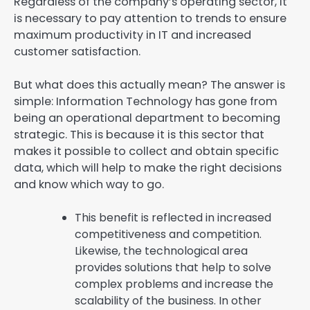
Regardless of the company’s operating sector, it
is necessary to pay attention to trends to ensure
maximum productivity in IT and increased
customer satisfaction.
But what does this actually mean? The answer is
simple: Information Technology has gone from
being an operational department to becoming
strategic. This is because it is this sector that
makes it possible to collect and obtain specific
data, which will help to make the right decisions
and know which way to go.
This benefit is reflected in increased
competitiveness and competition.
Likewise, the technological area
provides solutions that help to solve
complex problems and increase the
scalability of the business. In other