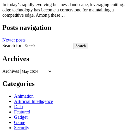
In today’s rapidly evolving business landscape, leveraging cutting-
edge technology has become a cornerstone for maintaining a
competitive edge. Among these…
Posts navigation
Newer posts
Search for:
Archives
Archives
Categories
Animation
Artificial Intelligence
Data
Featured
Gadget
Game
Security