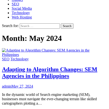
SEO
Social Media
Technology
Web Hosting
Search for:
Month:
May 2024
SEO
Technology
Adapting to Algorithm Changes: SEM
Agencies in the Philippines
admin
May 27, 2024
In the dynamic world of Search engine marketing (SEM),
businesses must navigate the ever-changing terrain like skilled
cartographers plotting a…