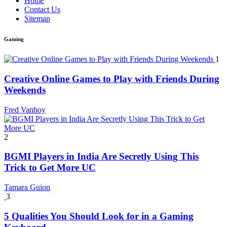
Home
Contact Us
Sitemap
Gaming
1
Creative Online Games to Play with Friends During
Weekends
Fred Vanhoy
2
BGMI Players in India Are Secretly Using This
Trick to Get More UC
Tamara Guion
3
5 Qualities You Should Look for in a Gaming