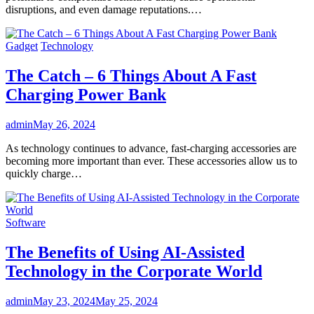
disruptions, and even damage reputations.…
Gadget
Technology
The Catch – 6 Things About A Fast
Charging Power Bank
admin
May 26, 2024
As technology continues to advance, fast-charging accessories are
becoming more important than ever. These accessories allow us to
quickly charge…
Software
The Benefits of Using AI-Assisted
Technology in the Corporate World
admin
May 23, 2024
May 25, 2024