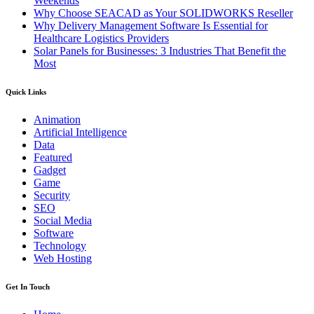
Weekends
Why Choose SEACAD as Your SOLIDWORKS Reseller
Why Delivery Management Software Is Essential for
Healthcare Logistics Providers
Solar Panels for Businesses: 3 Industries That Benefit the
Most
Quick Links
Animation
Artificial Intelligence
Data
Featured
Gadget
Game
Security
SEO
Social Media
Software
Technology
Web Hosting
Get In Touch