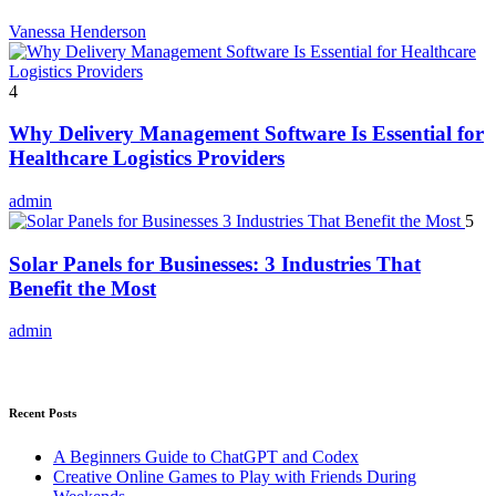
Vanessa Henderson
4
Why Delivery Management Software Is Essential for
Healthcare Logistics Providers
admin
5
Solar Panels for Businesses: 3 Industries That
Benefit the Most
admin
Recent Posts
A Beginners Guide to ChatGPT and Codex
Creative Online Games to Play with Friends During