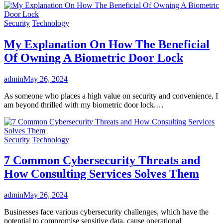
Security
Technology
My Explanation On How The Beneficial
Of Owning A Biometric Door Lock
admin
May 26, 2024
As someone who places a high value on security and convenience, I
am beyond thrilled with my biometric door lock.…
Security
Technology
7 Common Cybersecurity Threats and
How Consulting Services Solves Them
admin
May 26, 2024
Businesses face various cybersecurity challenges, which have the
potential to compromise sensitive data, cause operational