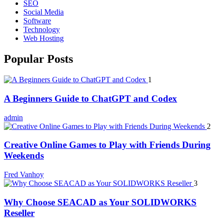
SEO
Social Media
Software
Technology
Web Hosting
Popular Posts
1
A Beginners Guide to ChatGPT and Codex
admin
2
Creative Online Games to Play with Friends During
Weekends
Fred Vanhoy
3
Why Choose SEACAD as Your SOLIDWORKS
Reseller