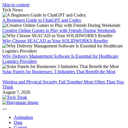
Skip to content
Tech News
A Beginners Guide to ChatGPT and Codex
Creative Online Games to Play with Friends During Weekends
Why Choose SEACAD as Your SOLIDWORKS Reseller
Why Delivery Management Software Is Essential for Healthcare
Logistics Providers
Solar Panels for Businesses: 3 Industries That Benefit the Most
Wireless and Physical Security Fail Together More Often Than You
Think
August 7, 2026
Animation
Data
Gadget