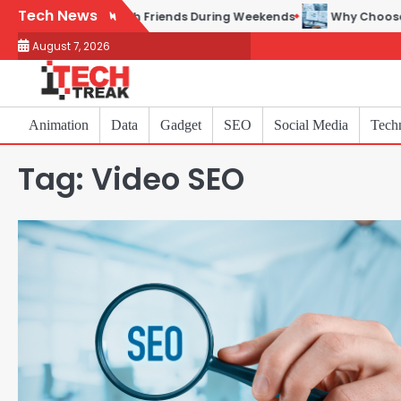
Skip
Tech News
ames to Play with Friends During Weekends
Why Choose SEACA
to
August 7, 2026
content
Animation
Data
Gadget
SEO
Social Media
Tech
Tag:
Video SEO