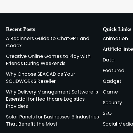
Recent Posts
Quick Links
A Beginners Guide to ChatGPT and
Animation
Codex
Artificial Int
Creative Online Games to Play with
Data
Friends During Weekends
Featured
Why Choose SEACAD as Your
SOLIDWORKS Reseller
Gadget
Why Delivery Management Software Is
Game
Essential for Healthcare Logistics
Security
Providers
SEO
Solar Panels for Businesses: 3 Industries
That Benefit the Most
Social Medi