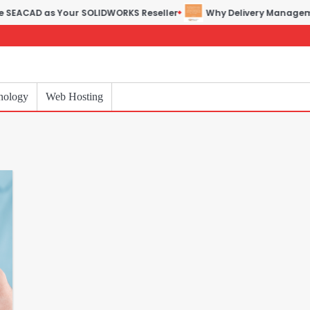
D as Your SOLIDWORKS Reseller
Why Delivery Management Soft
nology
Web Hosting