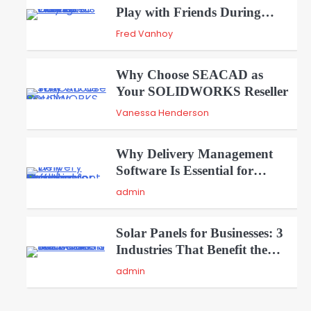
Play with Friends During
2
Weekends
Fred Vanhoy
Why Choose SEACAD as
Your SOLIDWORKS Reseller
3
Vanessa Henderson
Why Delivery Management
Software Is Essential for
4
Healthcare Logistics Providers
admin
Solar Panels for Businesses: 3
Industries That Benefit the
5
Most
admin