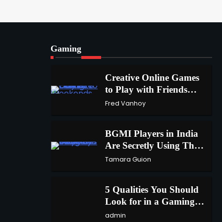
A Beginners Guide to
ChatGPT and Codex
1
admin
Gaming
Creative Online Games to
Play with Friends During
2
Creative Online Games
Weekends
Fred Vanhoy
to Play with Friends
1
During Weekends
Fred Vanhoy
Why Choose SEACAD as
Your SOLIDWORKS Reseller
3
BGMI Players in India
Vanessa Henderson
Are Secretly Using This
2
Trick to Get More UC
Tamara Guion
Why Delivery Management
Software Is Essential for
4
5 Qualities You Should
Healthcare Logistics Providers
admin
3
Look for in a Gaming
Keyboard
admin