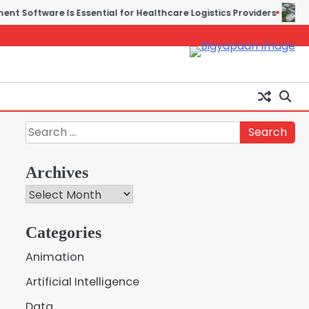
ware Is Essential for Healthcare Logistics Providers
Solar P
Search
for:
Archives
Archives
Creative Online Games to
Categories
Play with Friends During
2
Weekends
Animation
Fred Vanhoy
Artificial Intelligence
Why Choose SEACAD as
Data