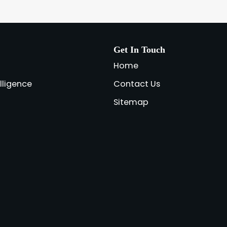
Get In Touch
Home
elligence
Contact Us
Sitemap
a