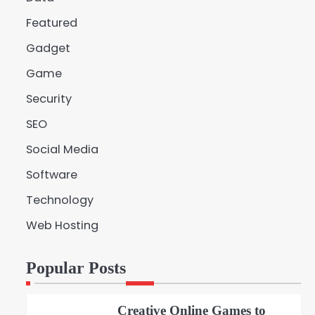
Your SOLIDWORKS Reseller
3
Featured
Vanessa Henderson
Gadget
Why Delivery Management
Game
Software Is Essential for
4
Security
Healthcare Logistics Providers
admin
SEO
Social Media
Solar Panels for Businesses: 3
Industries That Benefit the
Software
5
Most
admin
Technology
Web Hosting
A Beginners Guide to
ChatGPT and Codex
1
Popular Posts
admin
Creative Online Games to