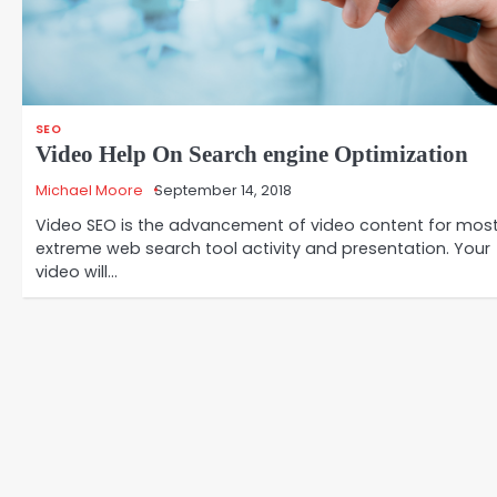
SEO
Video Help On Search engine Optimization
Michael Moore
September 14, 2018
Video SEO is the advancement of video content for mos
extreme web search tool activity and presentation. Your
video will…