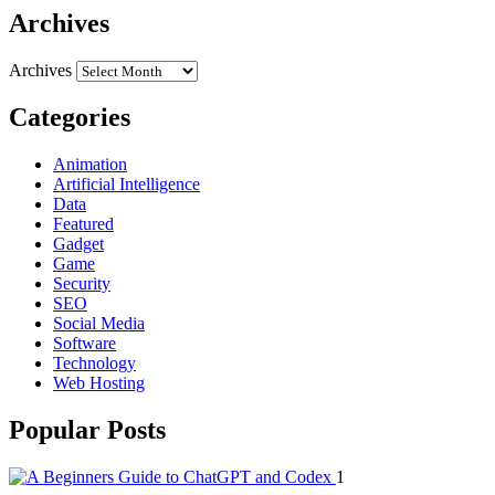
Archives
Archives
Categories
Animation
Artificial Intelligence
Data
Featured
Gadget
Game
Security
SEO
Social Media
Software
Technology
Web Hosting
Popular Posts
1