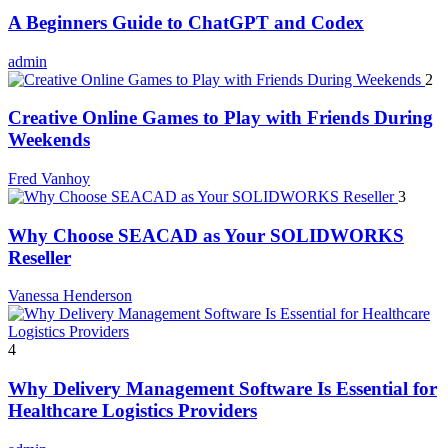
A Beginners Guide to ChatGPT and Codex
admin
2
Creative Online Games to Play with Friends During
Weekends
Fred Vanhoy
3
Why Choose SEACAD as Your SOLIDWORKS
Reseller
Vanessa Henderson
4
Why Delivery Management Software Is Essential for
Healthcare Logistics Providers