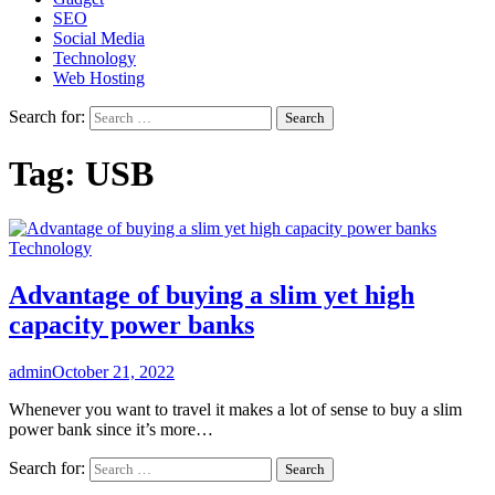
SEO
Social Media
Technology
Web Hosting
Search for:
Tag:
USB
Technology
Advantage of buying a slim yet high
capacity power banks
admin
October 21, 2022
Whenever you want to travel it makes a lot of sense to buy a slim
power bank since it’s more…
Search for: