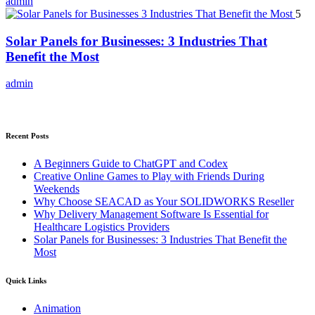
admin
5
Solar Panels for Businesses: 3 Industries That
Benefit the Most
admin
Recent Posts
A Beginners Guide to ChatGPT and Codex
Creative Online Games to Play with Friends During
Weekends
Why Choose SEACAD as Your SOLIDWORKS Reseller
Why Delivery Management Software Is Essential for
Healthcare Logistics Providers
Solar Panels for Businesses: 3 Industries That Benefit the
Most
Quick Links
Animation