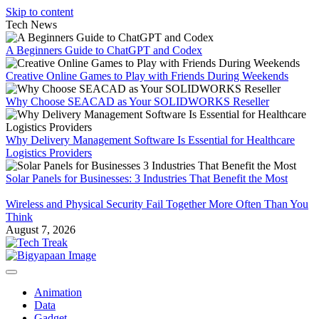
Skip to content
Tech News
A Beginners Guide to ChatGPT and Codex
Creative Online Games to Play with Friends During Weekends
Why Choose SEACAD as Your SOLIDWORKS Reseller
Why Delivery Management Software Is Essential for Healthcare
Logistics Providers
Solar Panels for Businesses: 3 Industries That Benefit the Most
Wireless and Physical Security Fail Together More Often Than You
Think
August 7, 2026
Animation
Data
Gadget