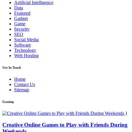
Artificial Intelligence
Data
Featured
Gadget
Game
Security
SEO
Social Media
Software
Technology
Web Hosting
Get In Touch
Home
Contact Us
Sitemap
Gaming
1
Creative Online Games to Play with Friends During
Weekends