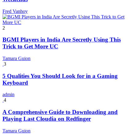
Fred Vanhoy
2
BGMI Players in India Are Secretly Using This
Trick to Get More UC
Tamara Guion
3
5 Qualities You Should Look for in a Gaming
Keyboard
admin
4
A Comprehensive Guide to Downloading and
Playing Last Cloudia on Redfinger
Tamara Guion