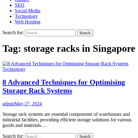
SEO
Social Media
Technology
Web Hosting
Search for:
Tag:
storage racks in Singapore
Technology
8 Advanced Techniques for Optimising
Storage Rack Systems
admin
May 27, 2024
Storage rack systems are essential components of warehouses and
industrial facilities, providing efficient storage solutions for various
goods and materials.…
Search for: