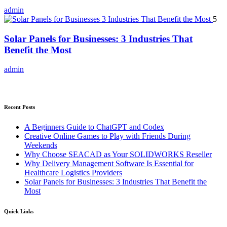
admin
5
Solar Panels for Businesses: 3 Industries That
Benefit the Most
admin
Recent Posts
A Beginners Guide to ChatGPT and Codex
Creative Online Games to Play with Friends During
Weekends
Why Choose SEACAD as Your SOLIDWORKS Reseller
Why Delivery Management Software Is Essential for
Healthcare Logistics Providers
Solar Panels for Businesses: 3 Industries That Benefit the
Most
Quick Links