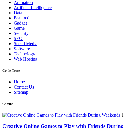
Animation
Artificial Intelligence
Data
Featured
Gadget
Game
Security
SEO
Social Media
Software
Technology
Web Hosting
Get In Touch
Home
Contact Us
Sitemap
Gaming
1
Creative Online Games to Play with Friends During