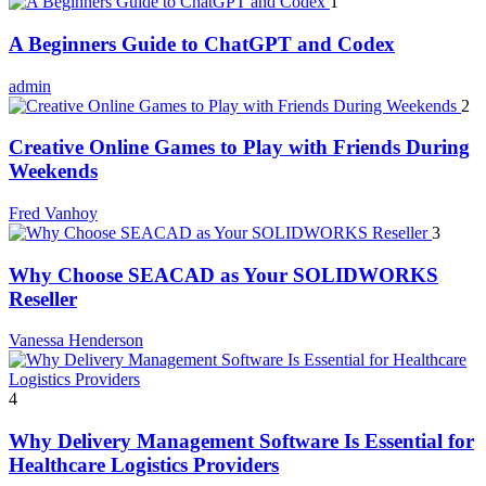
1
A Beginners Guide to ChatGPT and Codex
admin
2
Creative Online Games to Play with Friends During
Weekends
Fred Vanhoy
3
Why Choose SEACAD as Your SOLIDWORKS
Reseller
Vanessa Henderson
4
Why Delivery Management Software Is Essential for
Healthcare Logistics Providers