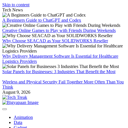
Skip to content
Tech News
A Beginners Guide to ChatGPT and Codex
Creative Online Games to Play with Friends During Weekends
Why Choose SEACAD as Your SOLIDWORKS Reseller
Why Delivery Management Software Is Essential for Healthcare
Logistics Providers
Solar Panels for Businesses: 3 Industries That Benefit the Most
Wireless and Physical Security Fail Together More Often Than You
Think
August 9, 2026
Animation
Data
Gadget