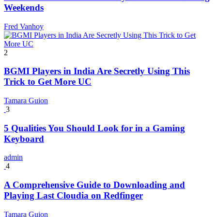
Weekends
Fred Vanhoy
2
BGMI Players in India Are Secretly Using This
Trick to Get More UC
Tamara Guion
3
5 Qualities You Should Look for in a Gaming
Keyboard
admin
4
A Comprehensive Guide to Downloading and
Playing Last Cloudia on Redfinger
Tamara Guion