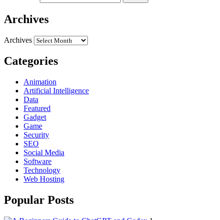
Archives
Archives
Categories
Animation
Artificial Intelligence
Data
Featured
Gadget
Game
Security
SEO
Social Media
Software
Technology
Web Hosting
Popular Posts