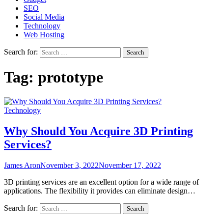
SEO
Social Media
Technology
Web Hosting
Search for:
Tag:
prototype
Technology
Why Should You Acquire 3D Printing
Services?
James Aron
November 3, 2022
November 17, 2022
3D printing services are an excellent option for a wide range of
applications. The flexibility it provides can eliminate design…
Search for: