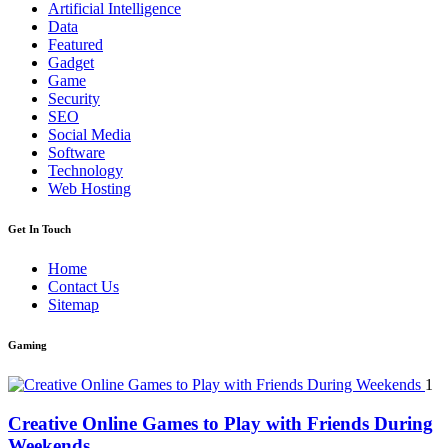
Artificial Intelligence
Data
Featured
Gadget
Game
Security
SEO
Social Media
Software
Technology
Web Hosting
Get In Touch
Home
Contact Us
Sitemap
Gaming
1
Creative Online Games to Play with Friends During
Weekends