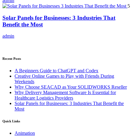
admin
5
Solar Panels for Businesses: 3 Industries That
Benefit the Most
admin
Recent Posts
A Beginners Guide to ChatGPT and Codex
Creative Online Games to Play with Friends During
Weekends
Why Choose SEACAD as Your SOLIDWORKS Reseller
Why Delivery Management Software Is Essential for
Healthcare Logistics Providers
Solar Panels for Businesses: 3 Industries That Benefit the
Most
Quick Links
Animation