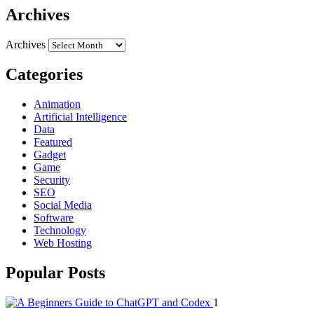
Archives
Archives
Categories
Animation
Artificial Intelligence
Data
Featured
Gadget
Game
Security
SEO
Social Media
Software
Technology
Web Hosting
Popular Posts
1