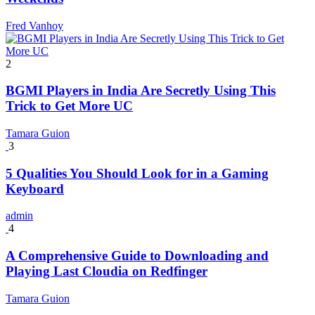
Fred Vanhoy
2
BGMI Players in India Are Secretly Using This
Trick to Get More UC
Tamara Guion
3
5 Qualities You Should Look for in a Gaming
Keyboard
admin
4
A Comprehensive Guide to Downloading and
Playing Last Cloudia on Redfinger
Tamara Guion