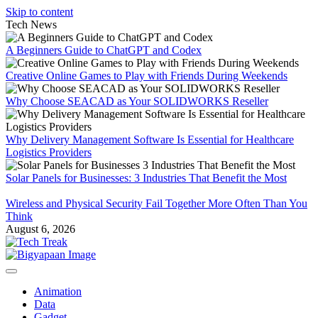
Skip to content
Tech News
A Beginners Guide to ChatGPT and Codex
Creative Online Games to Play with Friends During Weekends
Why Choose SEACAD as Your SOLIDWORKS Reseller
Why Delivery Management Software Is Essential for Healthcare
Logistics Providers
Solar Panels for Businesses: 3 Industries That Benefit the Most
Wireless and Physical Security Fail Together More Often Than You
Think
August 6, 2026
Animation
Data
Gadget