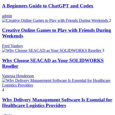
A Beginners Guide to ChatGPT and Codex
admin
2
Creative Online Games to Play with Friends During
Weekends
Fred Vanhoy
3
Why Choose SEACAD as Your SOLIDWORKS
Reseller
Vanessa Henderson
4
Why Delivery Management Software Is Essential for
Healthcare Logistics Providers