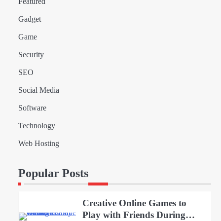
Featured
Vanessa Henderson
Gadget
Why Delivery Management
Game
Software Is Essential for
4
Security
Healthcare Logistics Providers
admin
SEO
Solar Panels for Businesses: 3
Social Media
Industries That Benefit the
Software
5
Most
admin
Technology
Web Hosting
A Beginners Guide to
ChatGPT and Codex
1
Popular Posts
admin
Creative Online Games to
Play with Friends During
2