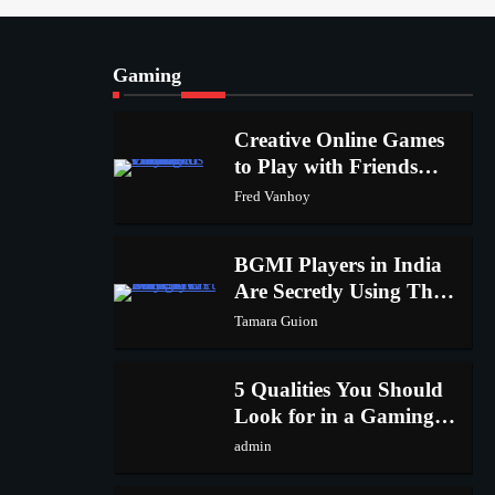
1
admin
Gaming
Creative Online Games to
Play with Friends During
2
Creative Online Games
Weekends
Fred Vanhoy
to Play with Friends
1
During Weekends
Fred Vanhoy
Why Choose SEACAD as
Your SOLIDWORKS Reseller
3
BGMI Players in India
Vanessa Henderson
Are Secretly Using This
2
Trick to Get More UC
Tamara Guion
Why Delivery Management
Software Is Essential for
4
5 Qualities You Should
Healthcare Logistics Providers
admin
Look for in a Gaming
3
Keyboard
admin
Solar Panels for Businesses: 3