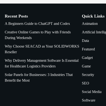
Recent Posts
Quick Links
A Beginners Guide to ChatGPT and Codex
Animation
Creative Online Games to Play with Friends
Artificial Intell
During Weekends
Data
Why Choose SEACAD as Your SOLIDWORKS
Featured
Reseller
Gadget
Why Delivery Management Software Is Essential
for Healthcare Logistics Providers
Game
Solar Panels for Businesses: 3 Industries That
Security
Benefit the Most
SEO
Social Media
Software