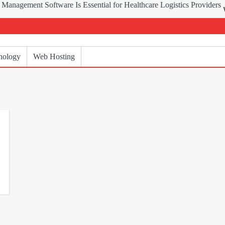
Why Delive
nology
Web Hosting