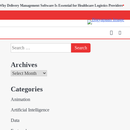
ry Management Software Is Essential for Healthcare Logistics Providers
Search
for:
Archives
Archives
Creative Online Games to
Categories
Play with Friends During
2
Weekends
Animation
Fred Vanhoy
Artificial Intelligence
Why Choose SEACAD as
Data
Your SOLIDWORKS Reseller
3