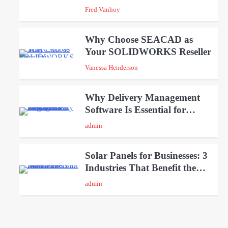
Weekends
Fred Vanhoy
Why Choose SEACAD as
Your SOLIDWORKS Reseller
3
Vanessa Henderson
Why Delivery Management
Software Is Essential for
4
Healthcare Logistics Providers
admin
Solar Panels for Businesses: 3
Industries That Benefit the
5
Most
admin
A Beginners Guide to
ChatGPT and Codex