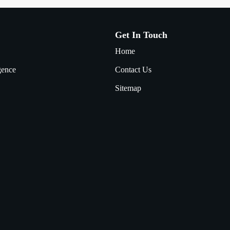
Get In Touch
Home
igence
Contact Us
Sitemap