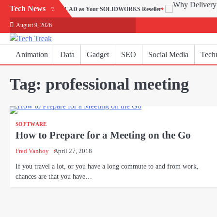
Skip
Tech News
hy Choose SEACAD as Your SOLIDWORKS Reseller
to
August 9, 2026
content
Animation
Data
Gadget
SEO
Social Media
Tech
Tag:
professional meeting
SOFTWARE
How to Prepare for a Meeting on the Go
Fred Vanhoy
April 27, 2018
If you travel a lot, or you have a long commute to and from work,
chances are that you have…