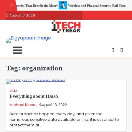
Skip
t the Most
Wireless and Physical Security Fail Together More Often Than You Think
to
August 8, 2026
content
Tag:
organization
DATA
Everything about IDaaS
Michael Moore
August 18, 2022
Data breaches happen every day, and given the
numerous sensitive data available online, it is essential to
protect them at…