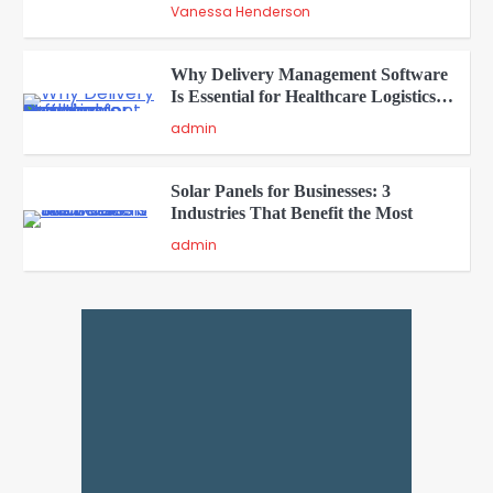
Vanessa Henderson
Why Delivery Management Software
Is Essential for Healthcare Logistics
4
Providers
admin
Solar Panels for Businesses: 3
Industries That Benefit the Most
5
admin
A Beginners Guide to ChatGPT and
Codex
1
admin
Creative Online Games to Play with
Friends During Weekends
2
Fred Vanhoy