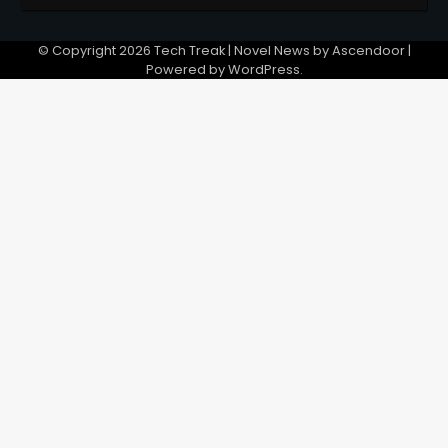
© Copyright 2026
Tech Treak
| Novel News by
Ascendoor
|
Powered by
WordPress
.