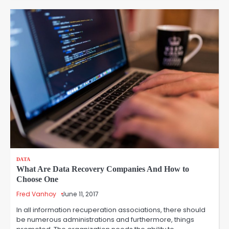
DATA
What Are Data Recovery Companies And How to
Choose One
Fred Vanhoy
June 11, 2017
In all information recuperation associations, there should
be numerous administrations and furthermore, things