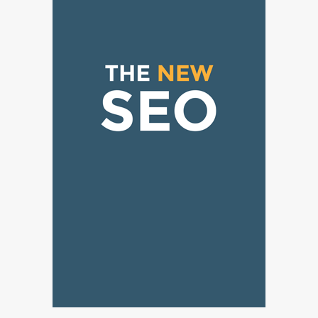
Why Choose SEACAD as Your
SOLIDWORKS Reseller
3
Vanessa Henderson
Why Delivery Management Software
Is Essential for Healthcare Logistics
4
Providers
admin
Solar Panels for Businesses: 3
Industries That Benefit the Most
5
admin