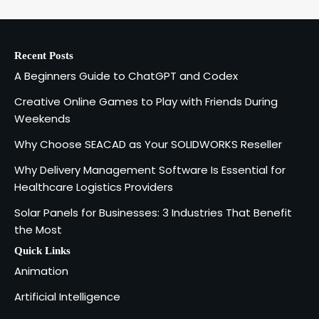
Recent Posts
A Beginners Guide to ChatGPT and Codex
Creative Online Games to Play with Friends During
Weekends
Why Choose SEACAD as Your SOLIDWORKS Reseller
Why Delivery Management Software Is Essential for
Healthcare Logistics Providers
Solar Panels for Businesses: 3 Industries That Benefit
the Most
Quick Links
Animation
Artificial Intelligence