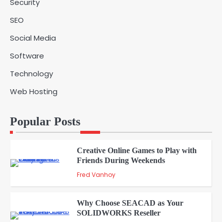
Security
Is Essential for Healthcare Logistics
4
Providers
admin
SEO
Social Media
Solar Panels for Businesses: 3
Software
Industries That Benefit the Most
5
admin
Technology
Web Hosting
A Beginners Guide to ChatGPT and
Codex
1
Popular Posts
admin
Creative Online Games to Play with
Friends During Weekends
2
Fred Vanhoy
Why Choose SEACAD as Your
SOLIDWORKS Reseller
3