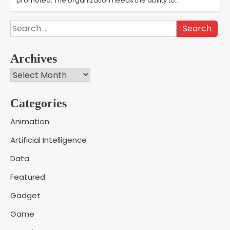
promoted. The organization needs the ability to…
Search
for:
Archives
Archives
Categories
Creative Online Games to Play with
Animation
Friends During Weekends
2
Artificial Intelligence
Fred Vanhoy
Data
Why Choose SEACAD as Your
Featured
SOLIDWORKS Reseller
3
Vanessa Henderson
Gadget
Game
Why Delivery Management Software