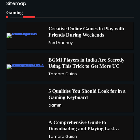
Sitemap
Gaming
Creative Online Games to Play with
Friends During Weekends
1
Fred Vanhoy
BGMI Players in India Are Secretly
Using This Trick to Get More UC
2
Tamara Guion
5 Qualities You Should Look for in a
3
Gaming Keyboard
admin
A Comprehensive Guide to
4
Downloading and Playing Last
Cloudia on Redfinger
Tamara Guion