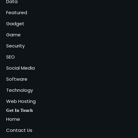
Data
Featured
Gadget
Game
Security
SEO
Social Media
Software
Technology
Web Hosting
Get In Touch
Home
Contact Us