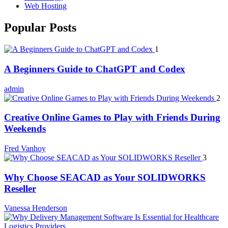
Web Hosting
Popular Posts
1
A Beginners Guide to ChatGPT and Codex
admin
2
Creative Online Games to Play with Friends During
Weekends
Fred Vanhoy
3
Why Choose SEACAD as Your SOLIDWORKS
Reseller
Vanessa Henderson