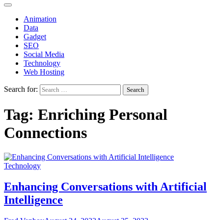
Animation
Data
Gadget
SEO
Social Media
Technology
Web Hosting
Search for:
Tag:
Enriching Personal
Connections
Technology
Enhancing Conversations with Artificial
Intelligence