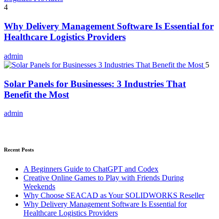
4
Why Delivery Management Software Is Essential for
Healthcare Logistics Providers
admin
5
Solar Panels for Businesses: 3 Industries That
Benefit the Most
admin
Recent Posts
A Beginners Guide to ChatGPT and Codex
Creative Online Games to Play with Friends During
Weekends
Why Choose SEACAD as Your SOLIDWORKS Reseller
Why Delivery Management Software Is Essential for
Healthcare Logistics Providers