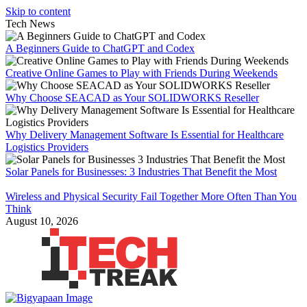
Skip to content
Tech News
A Beginners Guide to ChatGPT and Codex
Creative Online Games to Play with Friends During Weekends
Why Choose SEACAD as Your SOLIDWORKS Reseller
Why Delivery Management Software Is Essential for Healthcare
Logistics Providers
Solar Panels for Businesses: 3 Industries That Benefit the Most
Wireless and Physical Security Fail Together More Often Than You
Think
August 10, 2026