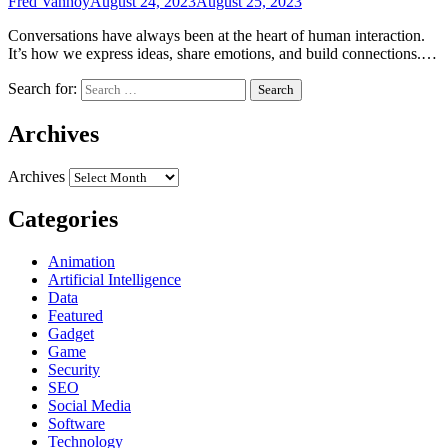
Fred Vanhoy
August 24, 2023
August 25, 2023
Conversations have always been at the heart of human interaction.
It’s how we express ideas, share emotions, and build connections.…
Search for:
Archives
Archives
Categories
Animation
Artificial Intelligence
Data
Featured
Gadget
Game
Security
SEO
Social Media
Software
Technology