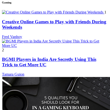
Gaming
1
Creative Online Games to Play with Friends During
Weekends
Fred Vanhoy
2
BGMI Players in India Are Secretly Using This
Trick to Get More UC
Tamara Guion