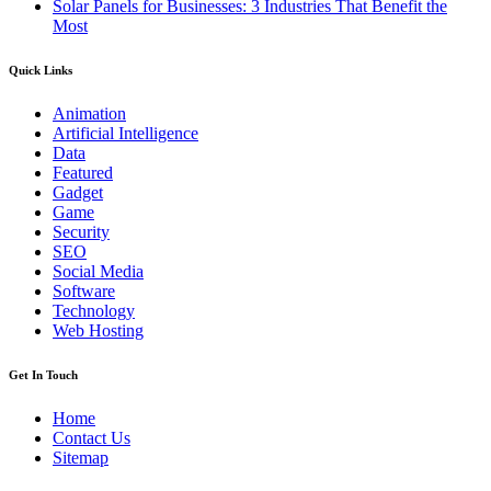
Solar Panels for Businesses: 3 Industries That Benefit the
Most
Quick Links
Animation
Artificial Intelligence
Data
Featured
Gadget
Game
Security
SEO
Social Media
Software
Technology
Web Hosting
Get In Touch
Home
Contact Us
Sitemap