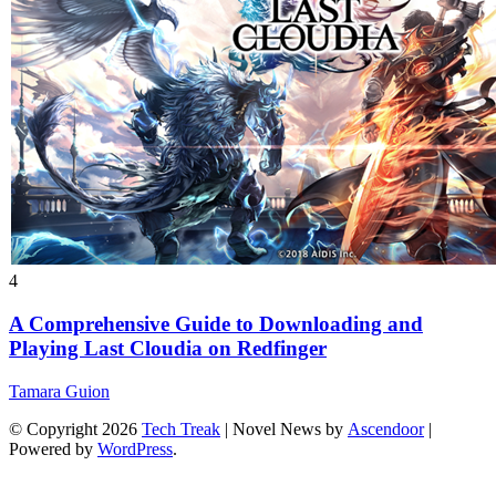
4
A Comprehensive Guide to Downloading and
Playing Last Cloudia on Redfinger
Tamara Guion
© Copyright 2026
Tech Treak
| Novel News by
Ascendoor
|
Powered by
WordPress
.