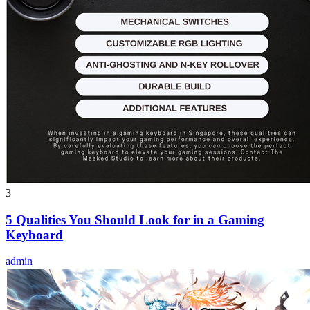
3
5 Qualities You Should Look for in a Gaming
Keyboard
admin