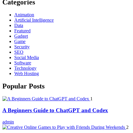
Categories
Animation
Artificial Intelligence
Data
Featured
Gadget
Game
Security
SEO
Social Media
Software
Technology
Web Hosting
Popular Posts
1
A Beginners Guide to ChatGPT and Codex
admin
2