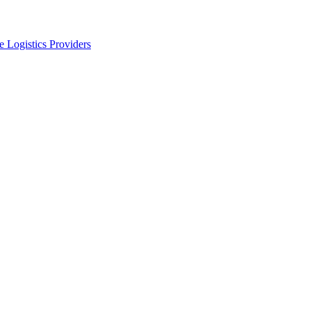
 Logistics Providers