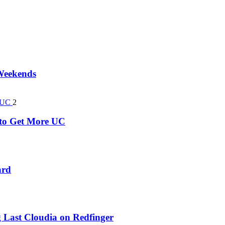
 Weekends
2
k to Get More UC
ard
 Last Cloudia on Redfinger