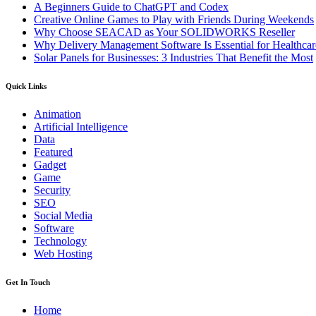
A Beginners Guide to ChatGPT and Codex
Creative Online Games to Play with Friends During Weekends
Why Choose SEACAD as Your SOLIDWORKS Reseller
Why Delivery Management Software Is Essential for Healthcare
Solar Panels for Businesses: 3 Industries That Benefit the Most
Quick Links
Animation
Artificial Intelligence
Data
Featured
Gadget
Game
Security
SEO
Social Media
Software
Technology
Web Hosting
Get In Touch
Home