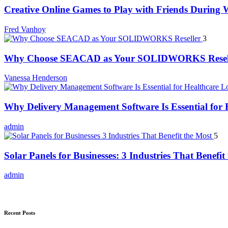
Creative Online Games to Play with Friends During
Fred Vanhoy
3
Why Choose SEACAD as Your SOLIDWORKS Resel
Vanessa Henderson
Why Delivery Management Software Is Essential for H
admin
5
Solar Panels for Businesses: 3 Industries That Benefit
admin
Recent Posts