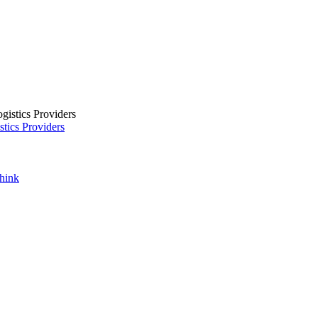
tics Providers
Think