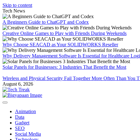
Skip to content
Tech News
A Beginners Guide to ChatGPT and Codex
Creative Online Games to Play with Friends During Weekends
Why Choose SEACAD as Your SOLIDWORKS Reseller
Why Delivery Management Software Is Essential for Healthcare Logis
Solar Panels for Businesses: 3 Industries That Benefit the Most
Wireless and Physical Security Fail Together More Often Than You 
August 6, 2026
Animation
Data
Gadget
SEO
Social Media
Technology