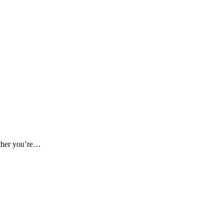
ether you’re…