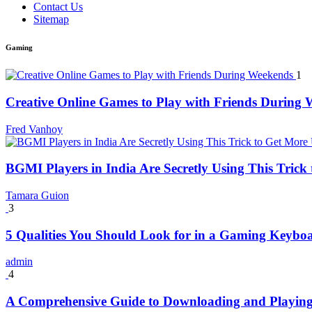
Contact Us
Sitemap
Gaming
1
Creative Online Games to Play with Friends During
Fred Vanhoy
BGMI Players in India Are Secretly Using This Tric
Tamara Guion
3
5 Qualities You Should Look for in a Gaming Keybo
admin
4
A Comprehensive Guide to Downloading and Playing