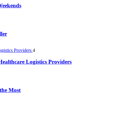
 Weekends
ler
4
ealthcare Logistics Providers
 the Most