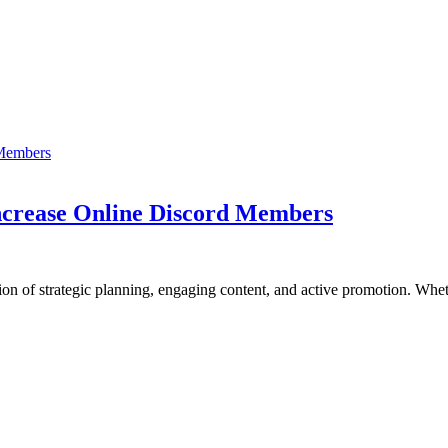
Increase Online Discord Members
ion of strategic planning, engaging content, and active promotion. Wh