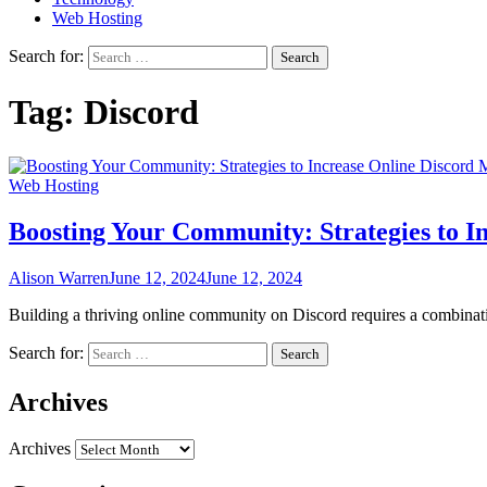
Web Hosting
Search for:
Tag:
Discord
Web Hosting
Boosting Your Community: Strategies to 
Alison Warren
June 12, 2024
June 12, 2024
Building a thriving online community on Discord requires a combinat
Search for:
Archives
Archives