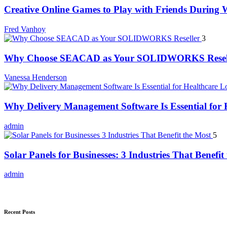
Creative Online Games to Play with Friends During
Fred Vanhoy
3
Why Choose SEACAD as Your SOLIDWORKS Resel
Vanessa Henderson
Why Delivery Management Software Is Essential for H
admin
5
Solar Panels for Businesses: 3 Industries That Benefit
admin
Recent Posts