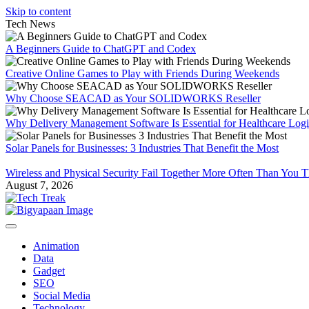
Skip to content
Tech News
A Beginners Guide to ChatGPT and Codex
Creative Online Games to Play with Friends During Weekends
Why Choose SEACAD as Your SOLIDWORKS Reseller
Why Delivery Management Software Is Essential for Healthcare Logis
Solar Panels for Businesses: 3 Industries That Benefit the Most
Wireless and Physical Security Fail Together More Often Than You 
August 7, 2026
Animation
Data
Gadget
SEO
Social Media
Technology