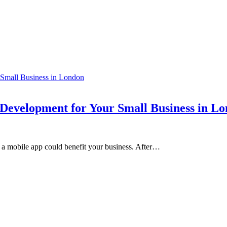
 Development for Your Small Business in L
a mobile app could benefit your business. After…