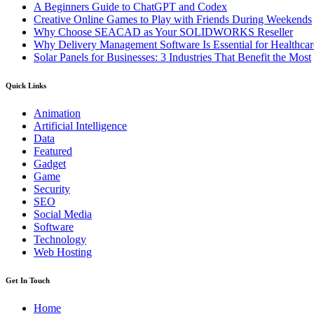
A Beginners Guide to ChatGPT and Codex
Creative Online Games to Play with Friends During Weekends
Why Choose SEACAD as Your SOLIDWORKS Reseller
Why Delivery Management Software Is Essential for Healthcare
Solar Panels for Businesses: 3 Industries That Benefit the Most
Quick Links
Animation
Artificial Intelligence
Data
Featured
Gadget
Game
Security
SEO
Social Media
Software
Technology
Web Hosting
Get In Touch
Home