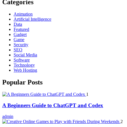
Categories
Animation
Artificial Intelligence
Data
Featured
Gadget
Game
Security
SEO
Social Media
Software
Technology
Web Hosting
Popular Posts
1
A Beginners Guide to ChatGPT and Codex
admin
2