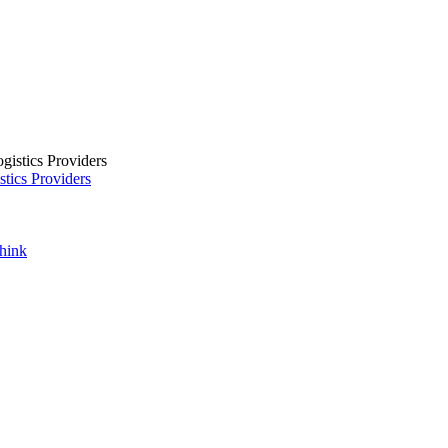
tics Providers
Think