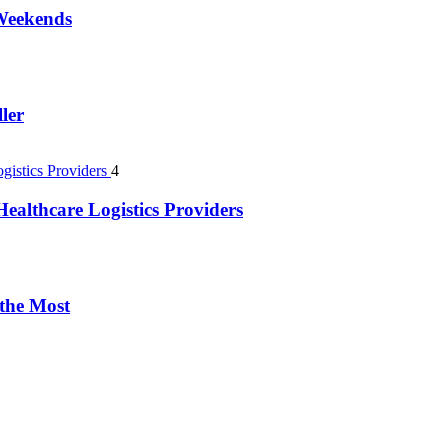
 Weekends
ler
4
ealthcare Logistics Providers
 the Most