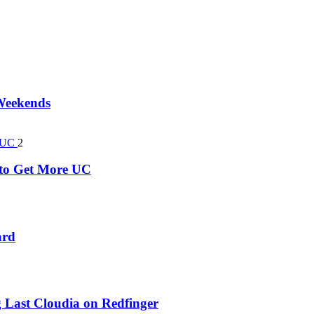
 Weekends
2
k to Get More UC
ard
 Last Cloudia on Redfinger