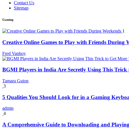
Contact Us
Sitemap
Gaming
1
Creative Online Games to Play with Friends During
Fred Vanhoy
BGMI Players in India Are Secretly Using This Tric
Tamara Guion
3
5 Qualities You Should Look for in a Gaming Keybo
admin
4
A Comprehensive Guide to Downloading and Playing