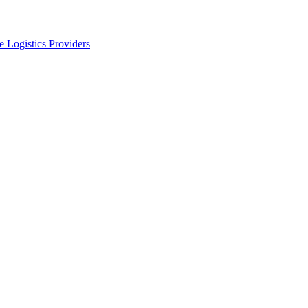
 Logistics Providers