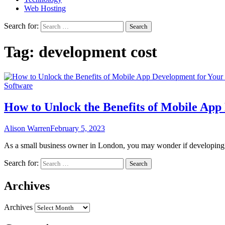
Web Hosting
Search for:
Tag:
development cost
Software
How to Unlock the Benefits of Mobile App
Alison Warren
February 5, 2023
As a small business owner in London, you may wonder if developing 
Search for:
Archives
Archives