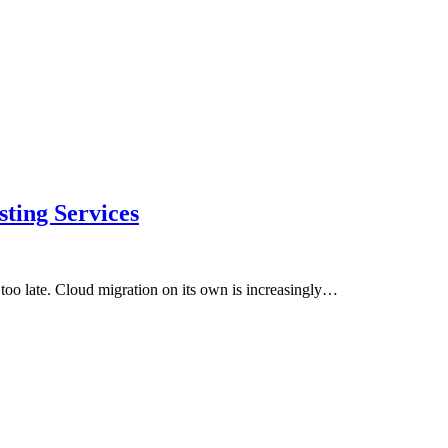
ting Services
ot too late. Cloud migration on its own is increasingly…