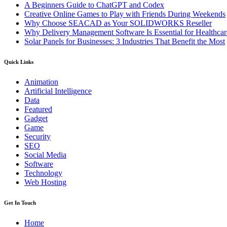
A Beginners Guide to ChatGPT and Codex
Creative Online Games to Play with Friends During Weekends
Why Choose SEACAD as Your SOLIDWORKS Reseller
Why Delivery Management Software Is Essential for Healthcare
Solar Panels for Businesses: 3 Industries That Benefit the Most
Quick Links
Animation
Artificial Intelligence
Data
Featured
Gadget
Game
Security
SEO
Social Media
Software
Technology
Web Hosting
Get In Touch
Home