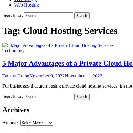
Web Hosting
Search for:
Tag:
Cloud Hosting Services
Technology
5 Major Advantages of a Private Cloud Hos
Tamara Guion
November 9, 2022
November 11, 2022
For businesses that aren’t using private cloud hosting services, it’s n
Search for:
Archives
Archives