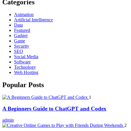
Categories
Animation
Artificial Intelligence
Data
Featured
Gadget
Game
Security
SEO
Social Media
Software
Technology
Web Hosting
Popular Posts
1
A Beginners Guide to ChatGPT and Codex
admin
2