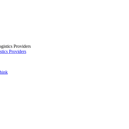
tics Providers
Think