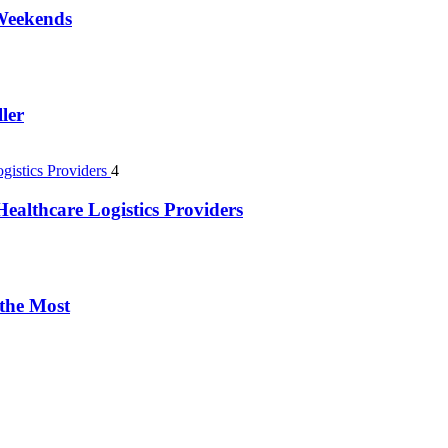
 Weekends
ler
4
ealthcare Logistics Providers
 the Most