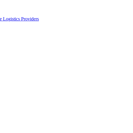
 Logistics Providers