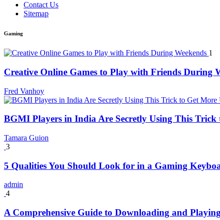
Contact Us
Sitemap
Gaming
1
Creative Online Games to Play with Friends During
Fred Vanhoy
BGMI Players in India Are Secretly Using This Tric
Tamara Guion
3
5 Qualities You Should Look for in a Gaming Keybo
admin
4
A Comprehensive Guide to Downloading and Playing