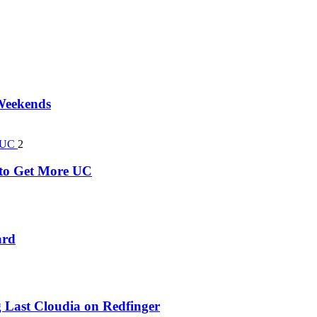
 Weekends
2
k to Get More UC
ard
 Last Cloudia on Redfinger