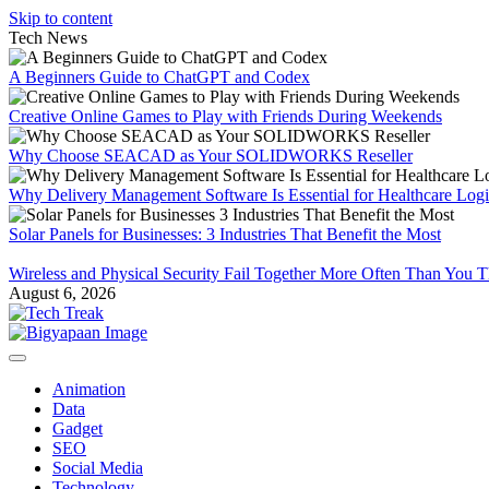
Skip to content
Tech News
A Beginners Guide to ChatGPT and Codex
Creative Online Games to Play with Friends During Weekends
Why Choose SEACAD as Your SOLIDWORKS Reseller
Why Delivery Management Software Is Essential for Healthcare Logis
Solar Panels for Businesses: 3 Industries That Benefit the Most
Wireless and Physical Security Fail Together More Often Than You 
August 6, 2026
Animation
Data
Gadget
SEO
Social Media
Technology