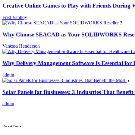
Creative Online Games to Play with Friends During
Fred Vanhoy
3
Why Choose SEACAD as Your SOLIDWORKS Resel
Vanessa Henderson
Why Delivery Management Software Is Essential for H
admin
5
Solar Panels for Businesses: 3 Industries That Benefit
admin
Recent Posts