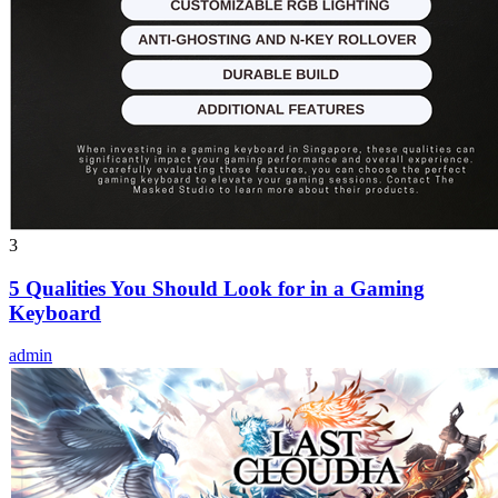
3
5 Qualities You Should Look for in a Gaming
Keyboard
admin