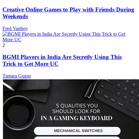
Creative Online Games to Play with Friends During
Weekends
Fred Vanhoy
2
BGMI Players in India Are Secretly Using This
Trick to Get More UC
Tamara Guion