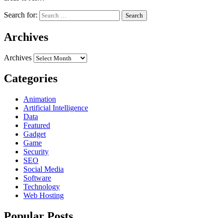
Search for:
Archives
Archives
Categories
Animation
Artificial Intelligence
Data
Featured
Gadget
Game
Security
SEO
Social Media
Software
Technology
Web Hosting
Popular Posts