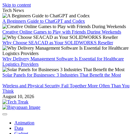
Skip to content
Tech News
A Beginners Guide to ChatGPT and Codex
Creative Online Games to Play with Friends During Weekends
Why Choose SEACAD as Your SOLIDWORKS Reseller
Why Delivery Management Software Is Essential for Healthcare
Logistics Providers
Solar Panels for Businesses: 3 Industries That Benefit the Most
Wireless and Physical Security Fail Together More Often Than You
Think
August 10, 2026
Animation
Data
Gadget