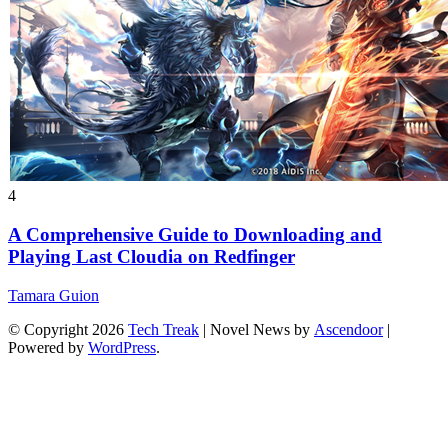
4
A Comprehensive Guide to Downloading and
Playing Last Cloudia on Redfinger
Tamara Guion
© Copyright 2026
Tech Treak
| Novel News by
Ascendoor
|
Powered by
WordPress
.