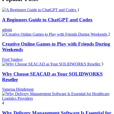
1
A Beginners Guide to ChatGPT and Codex
admin
2
Creative Online Games to Play with Friends During
Weekends
Fred Vanhoy
3
Why Choose SEACAD as Your SOLIDWORKS
Reseller
Vanessa Henderson
4
Why Delivery Management Software Is Essential for