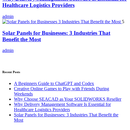
Healthcare Logistics Providers
admin
5
Solar Panels for Businesses: 3 Industries That
Benefit the Most
admin
Recent Posts
A Beginners Guide to ChatGPT and Codex
Creative Online Games to Play with Friends During
Weekends
Why Choose SEACAD as Your SOLIDWORKS Reseller
Why Delivery Management Software Is Essential for
Healthcare Logistics Providers
Solar Panels for Businesses: 3 Industries That Benefit the
Most