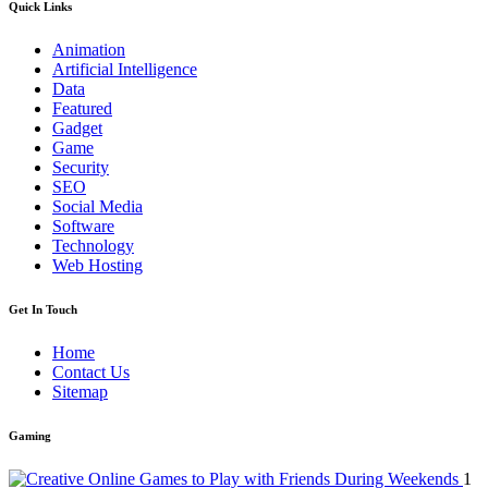
Quick Links
Animation
Artificial Intelligence
Data
Featured
Gadget
Game
Security
SEO
Social Media
Software
Technology
Web Hosting
Get In Touch
Home
Contact Us
Sitemap
Gaming
1