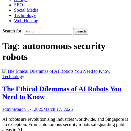
SEO
Social Media
Technology
Web Hosting
Search for:
Tag:
autonomous security
robots
Technology
The Ethical Dilemmas of AI Robots You
Need to Know
admin
March 17, 2025
March 17, 2025
AI robots are revolutionising industries worldwide, and Singapore is
no exception. From autonomous security robots safeguarding public
areas to AI…