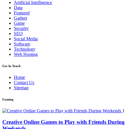
Artificial Intelligence
Data
Featured
Gadget
Game
Security
SEO
Social Media
Software
Technology
Web Hosting
Get In Touch
Home
Contact Us
Sitemap
Gaming
1
Creative Online Games to Play with Friends During
Weekends