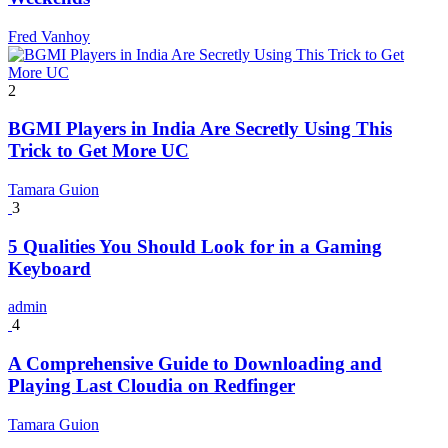
Fred Vanhoy
2
BGMI Players in India Are Secretly Using This
Trick to Get More UC
Tamara Guion
3
5 Qualities You Should Look for in a Gaming
Keyboard
admin
4
A Comprehensive Guide to Downloading and
Playing Last Cloudia on Redfinger
Tamara Guion