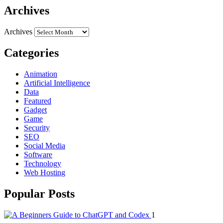
Archives
Archives
Categories
Animation
Artificial Intelligence
Data
Featured
Gadget
Game
Security
SEO
Social Media
Software
Technology
Web Hosting
Popular Posts
1