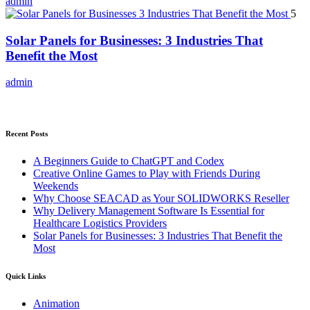
admin
5
Solar Panels for Businesses: 3 Industries That
Benefit the Most
admin
Recent Posts
A Beginners Guide to ChatGPT and Codex
Creative Online Games to Play with Friends During
Weekends
Why Choose SEACAD as Your SOLIDWORKS Reseller
Why Delivery Management Software Is Essential for
Healthcare Logistics Providers
Solar Panels for Businesses: 3 Industries That Benefit the
Most
Quick Links
Animation