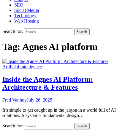
SEO
Social Media
Technology
Web Hosting
Search for:
Tag:
Agnes AI platform
Artificial Intelligence
Inside the Agnes AI Platform:
Architecture & Features
Fred Vanhoy
July 26, 2025
It’s simple to get caught up in the jargon in a world full of AI
solutions. A system’s fundamental design…
Search for: