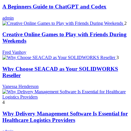
A Beginners Guide to ChatGPT and Codex
admin
2
Creative Online Games to Play with Friends During
Weekends
Fred Vanhoy
3
Why Choose SEACAD as Your SOLIDWORKS
Reseller
Vanessa Henderson
4
Why Delivery Management Software Is Essential for
Healthcare Logistics Providers