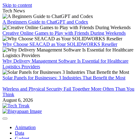
Skip to content
Tech News
A Beginners Guide to ChatGPT and Codex
Creative Online Games to Play with Friends During Weekends
Why Choose SEACAD as Your SOLIDWORKS Reseller
Why Delivery Management Software Is Essential for Healthcare
Logistics Providers
Solar Panels for Businesses: 3 Industries That Benefit the Most
Wireless and Physical Security Fail Together More Often Than You
Think
August 6, 2026
Animation
Data
Gadget