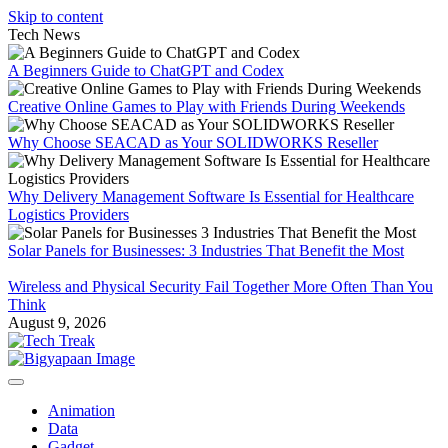
Skip to content
Tech News
A Beginners Guide to ChatGPT and Codex
Creative Online Games to Play with Friends During Weekends
Why Choose SEACAD as Your SOLIDWORKS Reseller
Why Delivery Management Software Is Essential for Healthcare
Logistics Providers
Solar Panels for Businesses: 3 Industries That Benefit the Most
Wireless and Physical Security Fail Together More Often Than You
Think
August 9, 2026
Animation
Data
Gadget