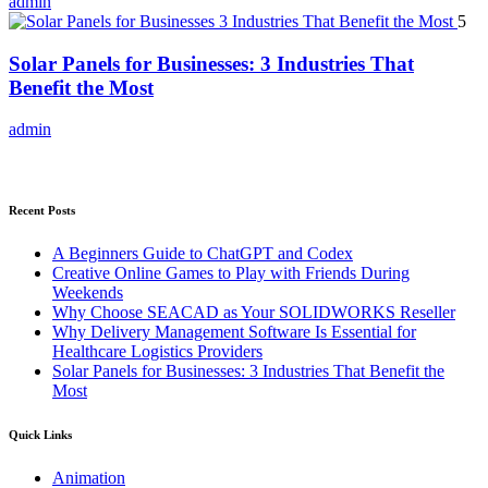
admin
5
Solar Panels for Businesses: 3 Industries That
Benefit the Most
admin
Recent Posts
A Beginners Guide to ChatGPT and Codex
Creative Online Games to Play with Friends During
Weekends
Why Choose SEACAD as Your SOLIDWORKS Reseller
Why Delivery Management Software Is Essential for
Healthcare Logistics Providers
Solar Panels for Businesses: 3 Industries That Benefit the
Most
Quick Links
Animation