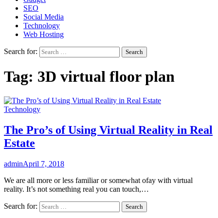
SEO
Social Media
Technology
Web Hosting
Search for:
Tag:
3D virtual floor plan
Technology
The Pro’s of Using Virtual Reality in Real
Estate
admin
April 7, 2018
We are all more or less familiar or somewhat ofay with virtual
reality. It’s not something real you can touch,…
Search for: