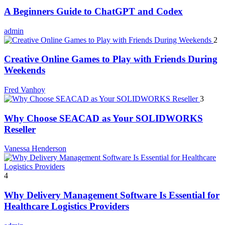
A Beginners Guide to ChatGPT and Codex
admin
2
Creative Online Games to Play with Friends During
Weekends
Fred Vanhoy
3
Why Choose SEACAD as Your SOLIDWORKS
Reseller
Vanessa Henderson
4
Why Delivery Management Software Is Essential for
Healthcare Logistics Providers