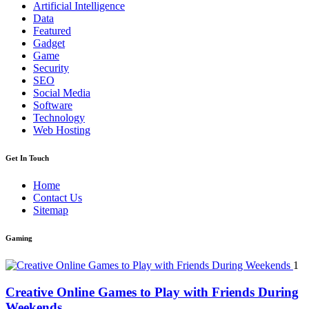
Artificial Intelligence
Data
Featured
Gadget
Game
Security
SEO
Social Media
Software
Technology
Web Hosting
Get In Touch
Home
Contact Us
Sitemap
Gaming
1
Creative Online Games to Play with Friends During
Weekends