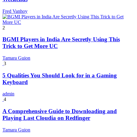
Fred Vanhoy
2
BGMI Players in India Are Secretly Using This
Trick to Get More UC
Tamara Guion
3
5 Qualities You Should Look for in a Gaming
Keyboard
admin
4
A Comprehensive Guide to Downloading and
Playing Last Cloudia on Redfinger
Tamara Guion