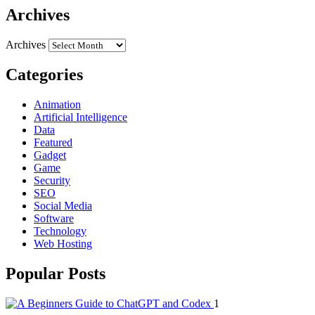
Archives
Archives
Categories
Animation
Artificial Intelligence
Data
Featured
Gadget
Game
Security
SEO
Social Media
Software
Technology
Web Hosting
Popular Posts
1