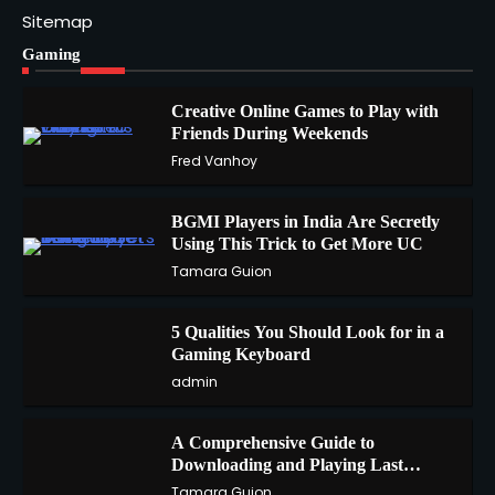
Sitemap
Gaming
Creative Online Games to Play with
Friends During Weekends
1
Fred Vanhoy
BGMI Players in India Are Secretly
Using This Trick to Get More UC
2
Tamara Guion
5 Qualities You Should Look for in a
3
Gaming Keyboard
admin
A Comprehensive Guide to
4
Downloading and Playing Last
Cloudia on Redfinger
Tamara Guion