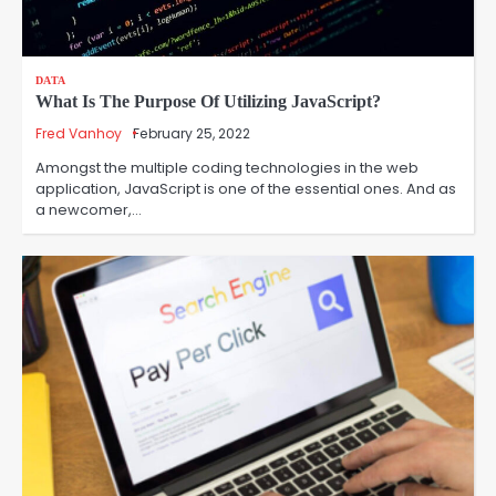
DATA
What Is The Purpose Of Utilizing JavaScript?
Fred Vanhoy
February 25, 2022
Amongst the multiple coding technologies in the web
application, JavaScript is one of the essential ones. And as
a newcomer,…