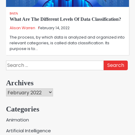
DATA
What Are The Different Levels Of Data Classification?
Alison Warren
February 14, 2022
The process, by which data is analyzed and organized into
relevant categories, is called data classification. Its
purpose is to…
Search
for:
Archives
Archives
Categories
Creative Online Games to Play with
Animation
Friends During Weekends
2
Artificial Intelligence
Fred Vanhoy