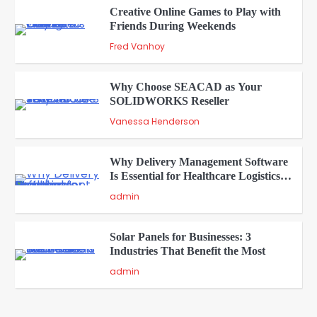
Creative Online Games to Play with
Friends During Weekends
2
Fred Vanhoy
Why Choose SEACAD as Your
SOLIDWORKS Reseller
3
Vanessa Henderson
Why Delivery Management Software
Is Essential for Healthcare Logistics
4
Providers
admin
Solar Panels for Businesses: 3
Industries That Benefit the Most
5
admin
A Beginners Guide to ChatGPT and