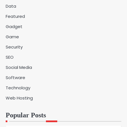
Data
Why Choose SEACAD as Your
Featured
SOLIDWORKS Reseller
3
Vanessa Henderson
Gadget
Game
Why Delivery Management Software
Security
Is Essential for Healthcare Logistics
4
Providers
admin
SEO
Social Media
Solar Panels for Businesses: 3
Software
Industries That Benefit the Most
5
admin
Technology
Web Hosting
A Beginners Guide to ChatGPT and
Codex
1
Popular Posts
admin