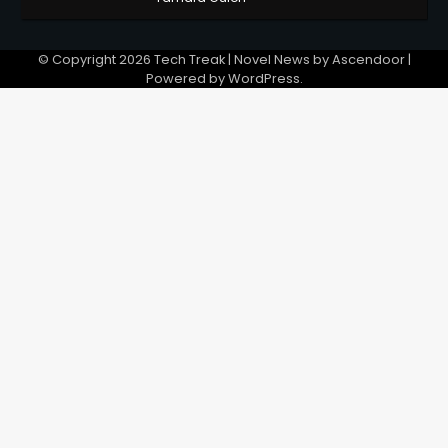
© Copyright 2026
Tech Treak
| Novel News by
Ascendoor
|
Powered by
WordPress
.