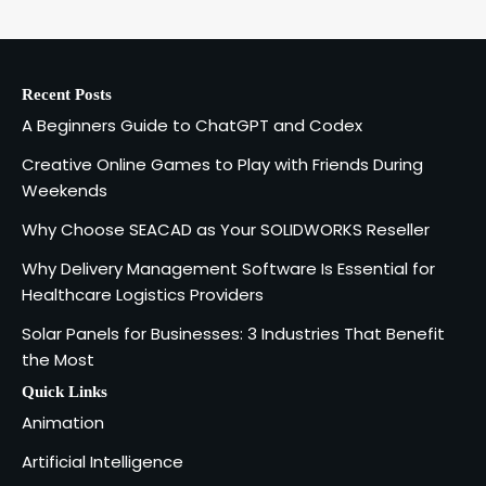
Codex
1
admin
Recent Posts
Creative Online Games to Play with
A Beginners Guide to ChatGPT and Codex
Friends During Weekends
2
Fred Vanhoy
Creative Online Games to Play with Friends During
Weekends
Why Choose SEACAD as Your
Why Choose SEACAD as Your SOLIDWORKS Reseller
SOLIDWORKS Reseller
3
Why Delivery Management Software Is Essential for
Vanessa Henderson
Healthcare Logistics Providers
Solar Panels for Businesses: 3 Industries That Benefit
Why Delivery Management Software
the Most
Is Essential for Healthcare Logistics
4
Providers
admin
Quick Links
Animation
Solar Panels for Businesses: 3
Artificial Intelligence
Industries That Benefit the Most