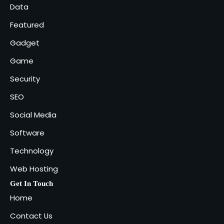
5
Data
admin
Featured
Gadget
Game
Security
SEO
Social Media
Software
Technology
Web Hosting
Get In Touch
Home
Contact Us