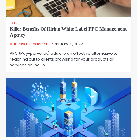
SEO
Killer Benefits Of Hiring White Label PPC Management
Agency
Vanessa Henderson
February 21, 2022
PPC (Pay-per-click) ads are an effective alternative to
reaching out to clients browsing for your products or
services online. In…