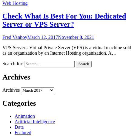
Web Hosting
Check What Is Best For You: Dedicated
Server or VPS Server?
Fred Vanhoy
March 12, 2017
November 8, 2021
VPS Server:- Virtual Private Server (VPS) is a virtual machine sold
as an organization by an Internet Hosting organization. A…
Search for:
Archives
Archives
Categories
Animation
Artificial Intelligence
Data
Featured