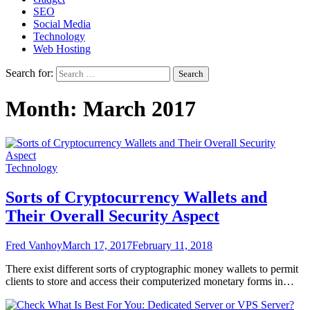
SEO
Social Media
Technology
Web Hosting
Search for:
Month:
March 2017
Technology
Sorts of Cryptocurrency Wallets and
Their Overall Security Aspect
Fred Vanhoy
March 17, 2017
February 11, 2018
There exist different sorts of cryptographic money wallets to permit
clients to store and access their computerized monetary forms in…