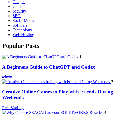
Gadget
Game
Security
SEO
Social Media
Software
Technology
Web Hosting
Popular Posts
1
A Beginners Guide to ChatGPT and Codex
admin
2
Creative Online Games to Play with Friends During
Weekends
Fred Vanhoy
3