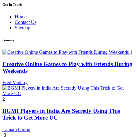
Get In Touch
Home
Contact Us
Sitemap
Gaming
1
Creative Online Games to Play with Friends During
Weekends
Fred Vanhoy
2
BGMI Players in India Are Secretly Using This
Trick to Get More UC
Tamara Guion
3