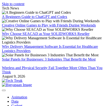
Skip to content
Tech News
A Beginners Guide to ChatGPT and Codex
Creative Online Games to Play with Friends During Weekends
Why Choose SEACAD as Your SOLIDWORKS Reseller
Why Delivery Management Software Is Essential for Healthcare
Logistics Providers
Solar Panels for Businesses: 3 Industries That Benefit the Most
Wireless and Physical Security Fail Together More Often Than You
Think
August 9, 2026
Animation
Data
Gadget