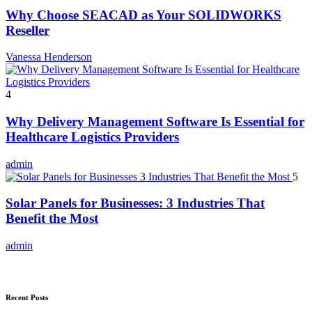
Why Choose SEACAD as Your SOLIDWORKS
Reseller
Vanessa Henderson
4
Why Delivery Management Software Is Essential for
Healthcare Logistics Providers
admin
5
Solar Panels for Businesses: 3 Industries That
Benefit the Most
admin
Recent Posts