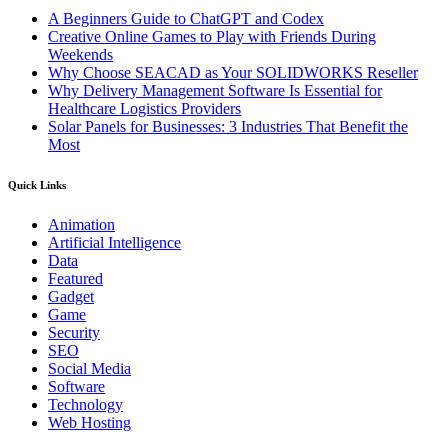
A Beginners Guide to ChatGPT and Codex
Creative Online Games to Play with Friends During
Weekends
Why Choose SEACAD as Your SOLIDWORKS Reseller
Why Delivery Management Software Is Essential for
Healthcare Logistics Providers
Solar Panels for Businesses: 3 Industries That Benefit the
Most
Quick Links
Animation
Artificial Intelligence
Data
Featured
Gadget
Game
Security
SEO
Social Media
Software
Technology
Web Hosting